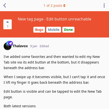
1
of
2
posts
New tag page - Edit button unreachable
1
Bugs
Mobile
Done
Thalavox
9 Jan
Edited
I’ve added some favorites and then wanted to edit my New
Tab site via its edit button at the bottom, but it disappears
beneath the address bar.
When I swipe up it becomes visible, but I can’t tap it and once
I lift my finger it goes back beneath the address bar.
Edit button is visible and can be tapped to edit the New Tab
page.
Both latest versions