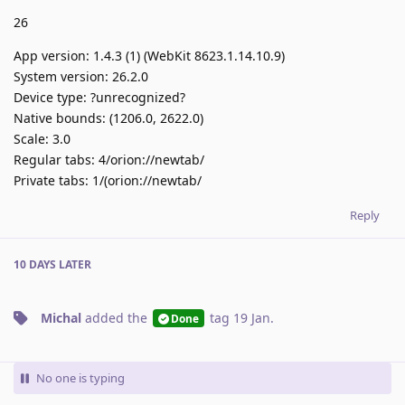
26
App version: 1.4.3 (1) (WebKit 8623.1.14.10.9)
System version: 26.2.0
Device type: ?unrecognized?
Native bounds: (1206.0, 2622.0)
Scale: 3.0
Regular tabs: 4/orion://newtab/
Private tabs: 1/(orion://newtab/
Reply
10 DAYS
LATER
Michal
added the
tag
19 Jan
.
Done
No one is typing