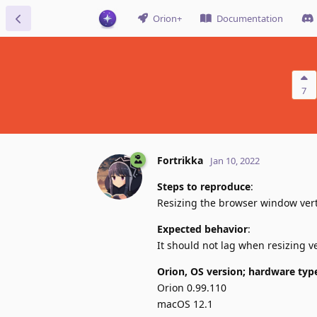
Orion+
Documentation
7
Fortrikka
Jan 10, 2022
Steps to reproduce
:
Resizing the browser window vert
Expected behavior
:
It should not lag when resizing ve
Orion, OS version; hardware typ
Orion 0.99.110
macOS 12.1