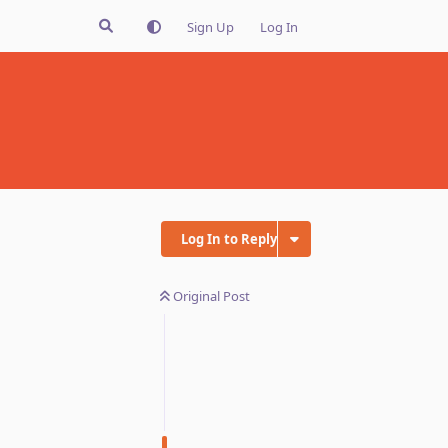
Sign Up
Log In
Log In to Reply
Original Post