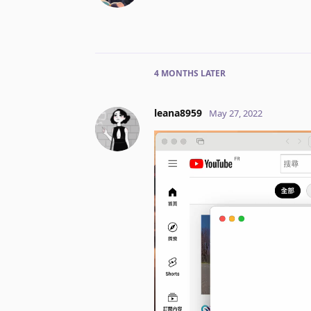
4 MONTHS
LATER
leana8959
May 27, 2022