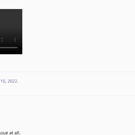
 10, 2022
.
sue at all.