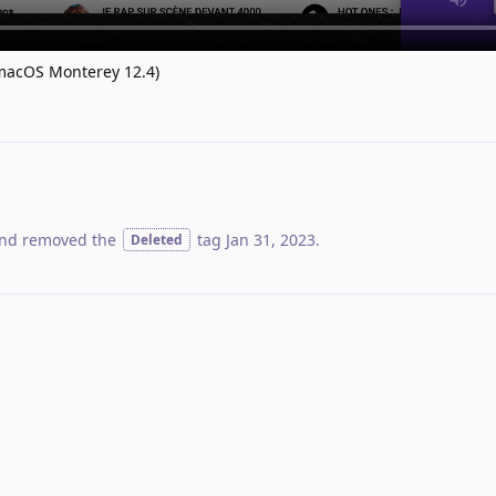
 (macOS Monterey 12.4)
nd removed the
tag
Jan 31, 2023
.
Deleted