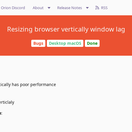
Orion Discord
About
Release Notes
RSS
Resizing browser vertically window lag
Bugs
Desktop macOS
Done
ically has poor performance
rticlaly
e
: