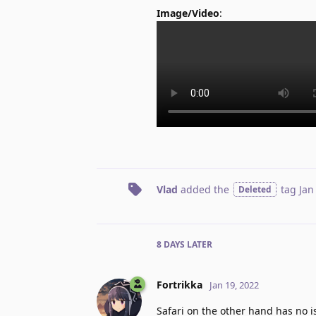
Image/Video
:
Vlad
added the
tag
Jan
Deleted
8 DAYS
LATER
Fortrikka
Jan 19, 2022
Safari on the other hand has no is