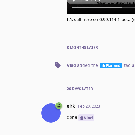
It's still here on 0.99.114.1-beta
8 MONTHS
LATER
Vlad
added the
tag
a
Planned
20 DAYS
LATER
eirk
Feb 20, 2023
done
@Vlad