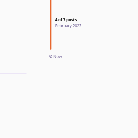
4
of
7
posts
February 2023
Now
Reply