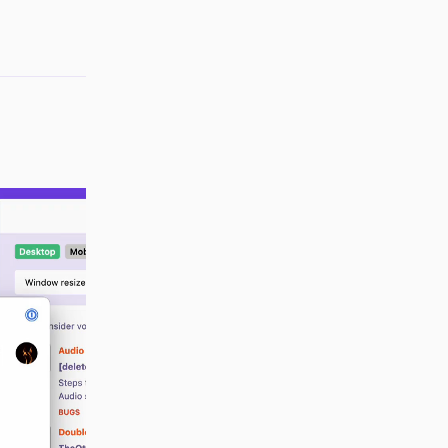
Reply