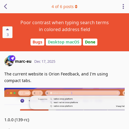
4
of
6
posts
Poor contrast when typing search terms
in colored address field
3
Bugs
Desktop macOS
Done
marc-eu
Dec 17, 2025
The current website is Orion Feedback, and I'm using
compact tabs.
1.0.0 (139-rc)