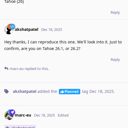
Tahoe (26)
Reply
akshatpatel
Dec 18, 2025
Hey thanks, I can reproduce this one. We'll look into it. Just to
confirm, are you on Tahoe 26.1, or 26.2?
Reply
marc-eu
replied to this.
akshatpatel
added the
tag
Dec 18, 2025
.
Planned
marc-eu
Dec 18, 2025
Edited