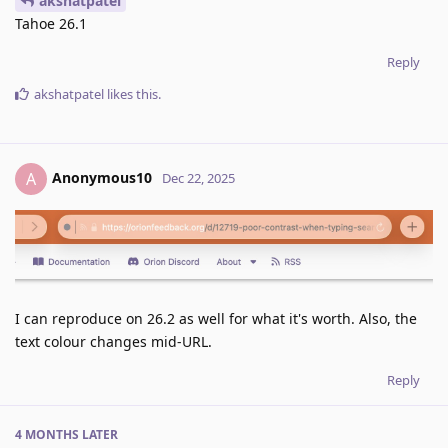
akshatpatel
Tahoe 26.1
Reply
akshatpatel
likes this
.
Anonymous10
A
Dec 22, 2025
I can reproduce on 26.2 as well for what it's worth. Also, the
text colour changes mid-URL.
Reply
4 MONTHS
LATER