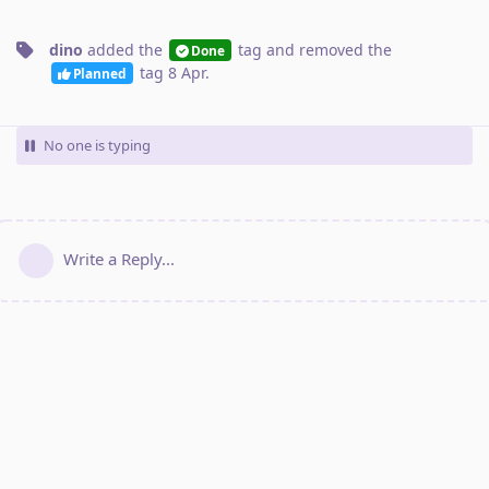
dino
added the
tag
and removed the
Done
tag
8 Apr
.
Planned
No one is typing
Write a Reply...