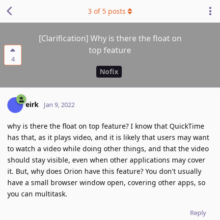
3
of
5
posts
[Clarification] Why is there the float on
top feature
4
Nofix
eirk
Jan 9, 2022
why is there the float on top feature? I know that QuickTime
has that, as it plays video, and it is likely that users may want
to watch a video while doing other things, and that the video
should stay visible, even when other applications may cover
it. But, why does Orion have this feature? You don't usually
have a small browser window open, covering other apps, so
you can multitask.
Reply