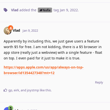
Vlad
added the
tag
Jan 9, 2022
.
Nofix
Vlad
Jan 9, 2022
Apparently by including this, we just gave users a feature
worth $5 for free. I am not kidding, there is a $5 browser in
app store (really just a webview) with a single feature - float
on top. I even paid for it just to make it is true.
https://apps.apple.com/us/app/always-on-top-
browser/id1354427348?mt=12
Reply
gp
,
eirk
, and
joystmp
like this
.