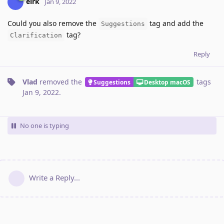
eirk
Jan 9, 2022
Could you also remove the
tag and add the
Suggestions
tag?
Clarification
Reply
Vlad
removed the
tags
Suggestions
Desktop macOS
Jan 9, 2022
.
No one is typing
Write a Reply...