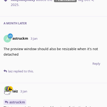
2025
.
A MONTH
LATER
astruckm
A
3 Jan
The preview window should also be resizable when it's not
detached
Reply
laiz
replied to this.
laiz
3 Jan
astruckm