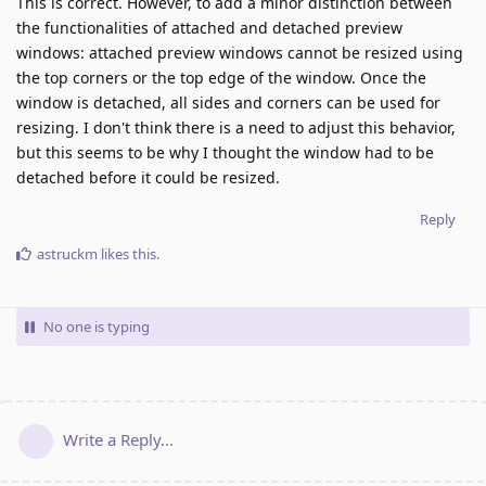
This is correct. However, to add a minor distinction between
the functionalities of attached and detached preview
windows: attached preview windows cannot be resized using
the top corners or the top edge of the window. Once the
window is detached, all sides and corners can be used for
resizing. I don't think there is a need to adjust this behavior,
but this seems to be why I thought the window had to be
detached before it could be resized.
Reply
astruckm
likes this
.
No one is typing
Write a Reply...