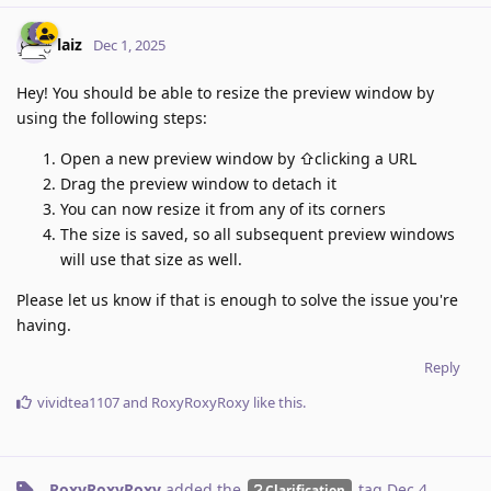
laiz
Dec 1, 2025
Hey! You should be able to resize the preview window by
using the following steps:
Open a new preview window by ⇧clicking a URL
Drag the preview window to detach it
You can now resize it from any of its corners
The size is saved, so all subsequent preview windows
will use that size as well.
Please let us know if that is enough to solve the issue you're
having.
Reply
vividtea1107
and
RoxyRoxyRoxy
like this
.
RoxyRoxyRoxy
added the
tag
Dec 4,
Clarification