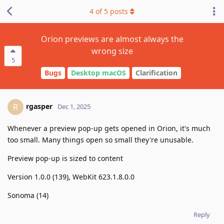
4
of
5
posts
Orion previews are almost always the
wrong size
5
Bugs
Desktop macOS
Clarification
rgasper
R
Dec 1, 2025
Whenever a preview pop-up gets opened in Orion, it's much
too small. Many things open so small they're unusable.
Preview pop-up is sized to content
Version 1.0.0 (139), WebKit 623.1.8.0.0
Sonoma (14)
Reply