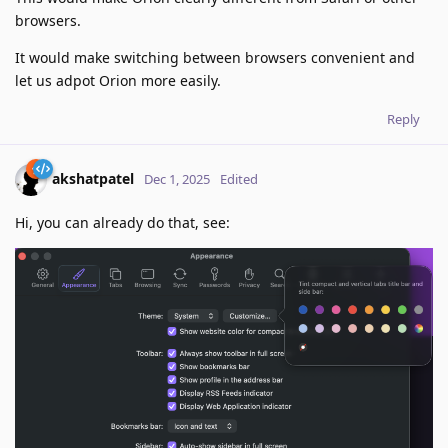
browsers.
It would make switching between browsers convenient and
let us adpot Orion more easily.
Reply
akshatpatel
Dec 1, 2025
Edited
Hi, you can already do that, see: