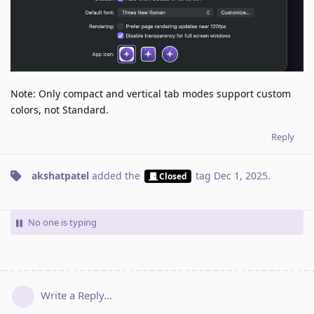
Note: Only compact and vertical tab modes support custom
colors, not Standard.
Reply
akshatpatel
added the
tag
Dec 1, 2025
.
Closed
No one is typing
Write a Reply...