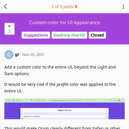
2
of
3
posts
Custom color for UI Appearance
2
Suggestions
Desktop macOS
Closed
gr
G
Nov 30, 2025
Add a custom color to the entire UI, beyond the Light and
Dark options.
It would be very cool if the
profile color
was applied to the
entire UI.
This would make Orion clearly different from Safari or other