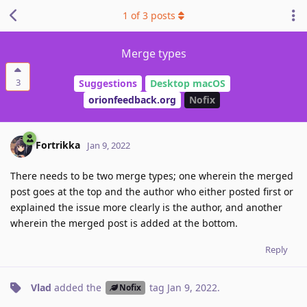
1
of
3
posts
Merge types
3
Suggestions
Desktop macOS
orionfeedback.org
Nofix
Fortrikka
Jan 9, 2022
There needs to be two merge types; one wherein the merged
post goes at the top and the author who either posted first or
explained the issue more clearly is the author, and another
wherein the merged post is added at the bottom.
Reply
Vlad
added the
tag
Jan 9, 2022
.
Nofix