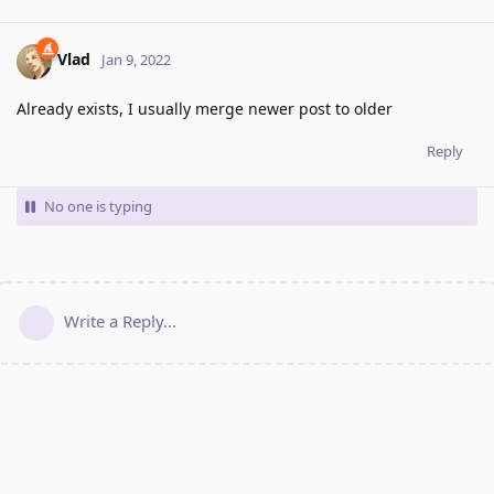
Vlad
Jan 9, 2022
Already exists, I usually merge newer post to older
Reply
No one is typing
Write a Reply...