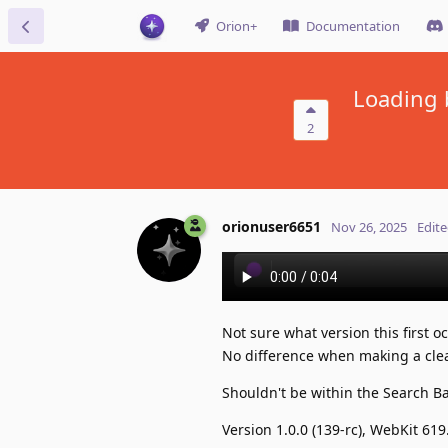
Orion+
Documentation
Loading 
2
orionuser6651
Nov 26, 2025
Edit
Not sure what version this first 
No difference when making a clea
Shouldn't be within the Search B
Version 1.0.0 (139-rc), WebKit 619