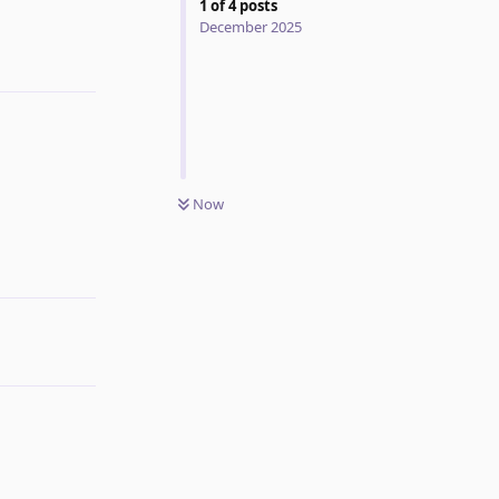
1
of
4
posts
December 2025
Reply
Now
Reply