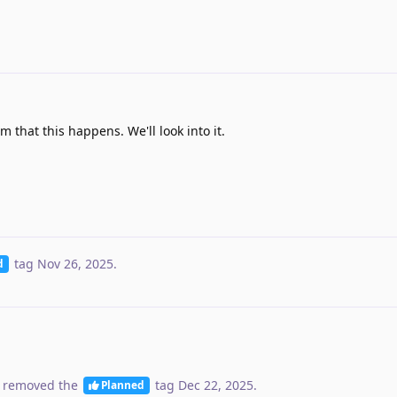
m that this happens. We'll look into it.
tag
Nov 26, 2025
.
d
 removed the
tag
Dec 22, 2025
.
Planned