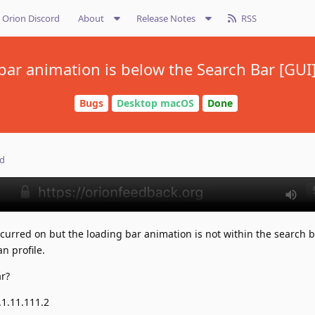
Orion Discord
About
Release Notes
RSS
bar animation is below the Search Bar [GUI]
Bugs
Desktop macOS
Done
ed
occurred on but the loading bar animation is not within the search b
n profile.
ar?
.1.11.111.2