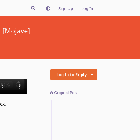
Sign Up
Log In
 [Mojave]
Log In to Reply
Original Post
ox.