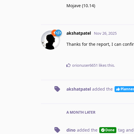
Mojave (10.14)
akshatpatel
Nov 26, 2025
Thanks for the report, I can confir
orionuser6651
likes this
.
akshatpatel
added the
Planne
A MONTH
LATER
dino
added the
tag
and
Done