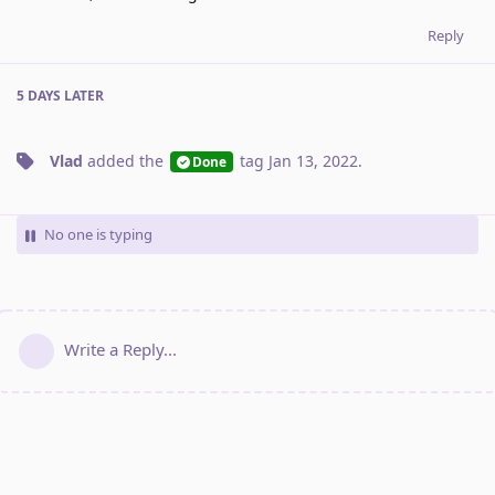
Reply
5 DAYS
LATER
Vlad
added the
tag
Jan 13, 2022
.
Done
No one is typing
Write a Reply...