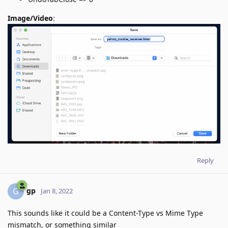
Image/Video
:
Reply
gp
G
Jan 8, 2022
This sounds like it could be a Content-Type vs Mime Type
mismatch, or something similar