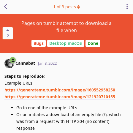
1
of
3
posts
Pages on tumblr attempt to download a
file when
2
Bugs
Desktop macOS
Done
Cannabat
Jan 8, 2022
Steps to reproduce
:
Example URLs:
https://generateme.tumblr.com/image/160552958250
https://generateme.tumblr.com/image/121920710155
Go to one of the example URLs
Orion initiates a download of an empty file (?), which
was from a request with HTTP 204 (no content)
response