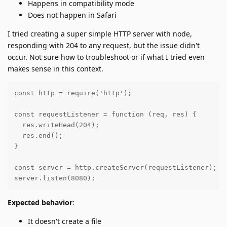
Happens in compatibility mode
Does not happen in Safari
I tried creating a super simple HTTP server with node,
responding with 204 to any request, but the issue didn't
occur. Not sure how to troubleshoot or if what I tried even
makes sense in this context.
const http = require('http');

const requestListener = function (req, res) {

  res.writeHead(204);

  res.end();

}

const server = http.createServer(requestListener);

server.listen(8080);
Expected behavior
:
It doesn't create a file