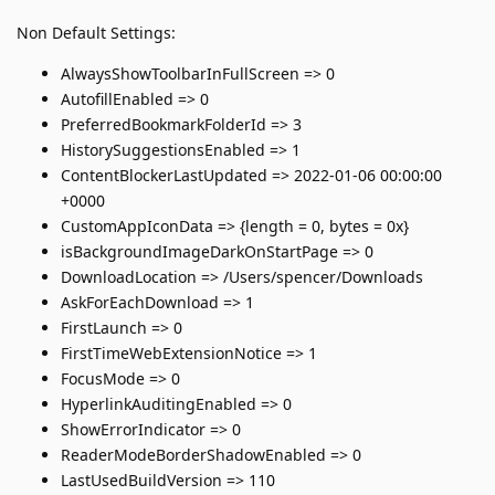
Non Default Settings:
AlwaysShowToolbarInFullScreen => 0
AutofillEnabled => 0
PreferredBookmarkFolderId => 3
HistorySuggestionsEnabled => 1
ContentBlockerLastUpdated => 2022-01-06 00:00:00
+0000
CustomAppIconData => {length = 0, bytes = 0x}
isBackgroundImageDarkOnStartPage => 0
DownloadLocation => /Users/spencer/Downloads
AskForEachDownload => 1
FirstLaunch => 0
FirstTimeWebExtensionNotice => 1
FocusMode => 0
HyperlinkAuditingEnabled => 0
ShowErrorIndicator => 0
ReaderModeBorderShadowEnabled => 0
LastUsedBuildVersion => 110