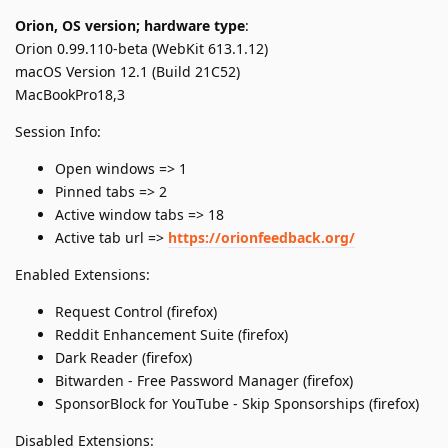
Orion, OS version; hardware type
:
Orion 0.99.110-beta (WebKit 613.1.12)
macOS Version 12.1 (Build 21C52)
MacBookPro18,3
Session Info:
Open windows => 1
Pinned tabs => 2
Active window tabs => 18
Active tab url =>
https://orionfeedback.org/
Enabled Extensions:
Request Control (firefox)
Reddit Enhancement Suite (firefox)
Dark Reader (firefox)
Bitwarden - Free Password Manager (firefox)
SponsorBlock for YouTube - Skip Sponsorships (firefox)
Disabled Extensions: