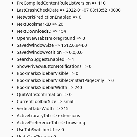
PreCompiledContentRuleListVersion => 110
LastCrashCheckDate => 2022-01-07 08:13:52 +0000
NetworkPredictionEnabled => 0
NextBookmarkID => 20
NextDownloadID => 154
OpenNewTabsInForeground => 0
SavedWindowSize => 1512.0,944.0
SavedWindowPosition => 0.0,0.0
SearchSuggestEnabled => 1
ShowPrivacyButtonNotifications => 0
BookmarksSidebarVisible => 0
BookmarksSidebarVisibleOnStartPageOnly => 0
BookmarksSidebarWidth => 240
QuitWithConfirmation => 0
CurrentToolbarSize => small
VerticalTabsWidth => 315
ActiveLibraryTab => extensions
ActivePreferenceTab => browsing
UseTabSwitcherUI => 0
UndoTabClose => 0