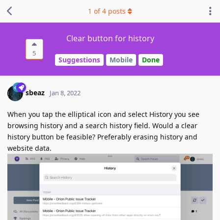
1
of
4
posts
Clear button for history
5
Suggestions
Mobile
Done
sbeaz
Jan 8, 2022
When you tap the elliptical icon and select History you see
browsing history and a search history field. Would a clear
history button be feasible? Preferably erasing history and
website data.