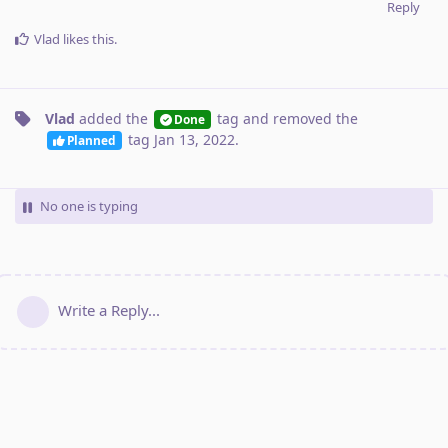
Reply
Vlad
likes this
.
Vlad
added the
tag
and removed the
Done
tag
Jan 13, 2022
.
Planned
No one is typing
Write a Reply...