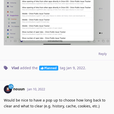
Reply
Vlad
added the
tag
Jan 9, 2022
.
Planned
nouun
Jan 10, 2022
Would be nice to have a pop up to choose how long back to
clear and what to clear (e.g. history, cache, cookies, etc.)