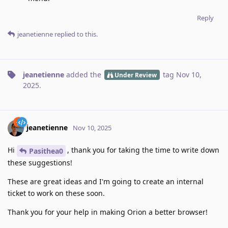
Reply
jeanetienne
replied to this.
jeanetienne
added the
tag
Nov 10,
Under Review
2025
.
jeanetienne
Nov 10, 2025
Hi
, thank you for taking the time to write down
Pasithea0
these suggestions!
These are great ideas and I'm going to create an internal
ticket to work on these soon.
Thank you for your help in making Orion a better browser!