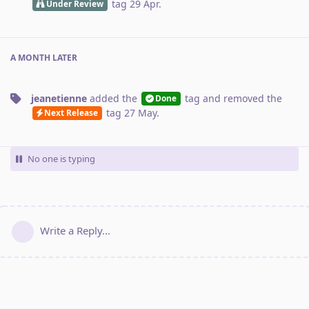
tag
29 Apr
.
Under Review
A MONTH
LATER
jeanetienne
added the
tag
and removed the
Done
tag
27 May
.
Next Release
No one is typing
Write a Reply...