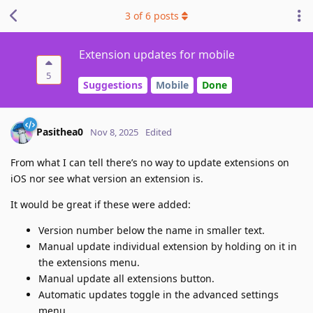
3
of
6
posts
Extension updates for mobile
5
Suggestions
Mobile
Done
Pasithea0
Nov 8, 2025
Edited
From what I can tell there’s no way to update extensions on
iOS nor see what version an extension is.
It would be great if these were added:
Version number below the name in smaller text.
Manual update individual extension by holding on it in
the extensions menu.
Manual update all extensions button.
Automatic updates toggle in the advanced settings
menu.