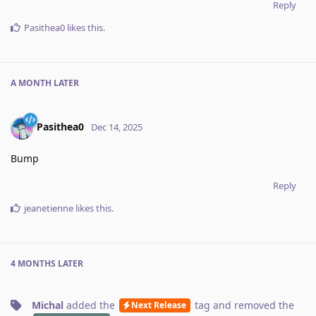
Reply
Pasithea0
likes this
.
A MONTH
LATER
Pasithea0
Dec 14, 2025
Bump
Reply
jeanetienne
likes this
.
4 MONTHS
LATER
Michal
added the
tag
and removed the
Next Release