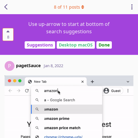
8
of
11
posts
Use up-arrow to start at bottom of
search suggestions
8
Suggestions
Desktop macOS
Done
pagetSauce
P
Jan 8, 2022