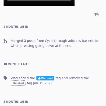
Reply
2 MONTHS
LATER
Merged
3
posts from
Cycle through address bar entries
when pressing going down at the end
.
10 MONTHS
LATER
Vlad
added the
tag
and removed the
Planned
tag
Jan 31, 2023
.
Deleted
5 MONTHS
LATER