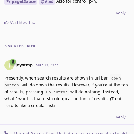
Also for control+p/n.
pagetSauce
@Vlad
Reply
Vlad
likes this
.
3 MONTHS
LATER
joystmp
J
Mar 30, 2022
Presently, when search results are shown in url bar,
down
will do down the results. However, if you're at the top
button
of results, pressing
will do nothing. Instead,
up button
what I want is that it should go at bottom of results. (Treat
results like a circular list)
Reply
Merged
2
posts from
Up button in search results should