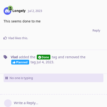
Longely
Jul 2, 2023
This seems done to me
Reply
Vlad
likes this
.
Vlad
added the
tag
and removed the
Done
tag
Jul 4, 2023
.
Planned
No one is typing
Write a Reply...