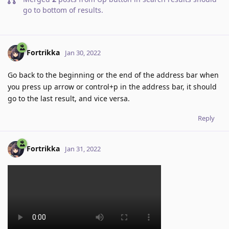
go to bottom of results
.
Fortrikka
Jan 30, 2022
Go back to the beginning or the end of the address bar when
you press up arrow or control+p in the address bar, it should
go to the last result, and vice versa.
Reply
Fortrikka
Jan 31, 2022