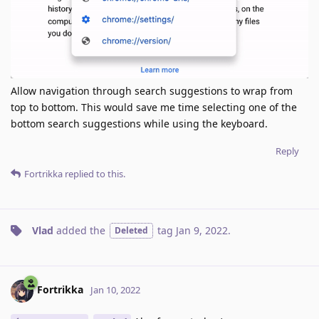
Allow navigation through search suggestions to wrap from
top to bottom. This would save me time selecting one of the
bottom search suggestions while using the keyboard.
Reply
Fortrikka
replied to this.
Vlad
added the
tag
Jan 9, 2022
.
Deleted
Fortrikka
Jan 10, 2022