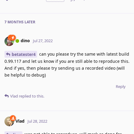
7 MONTHS
LATER
dino
Jul 27, 2022
can you please try the same with latest build
betatester4
0.99.117 and let us know if you are still able to reproduce this.
And if yes, then please try sending us a recorded video (will
be helpful to debug)
Reply
Vlad
replied to this.
Vlad
Jul 28, 2022