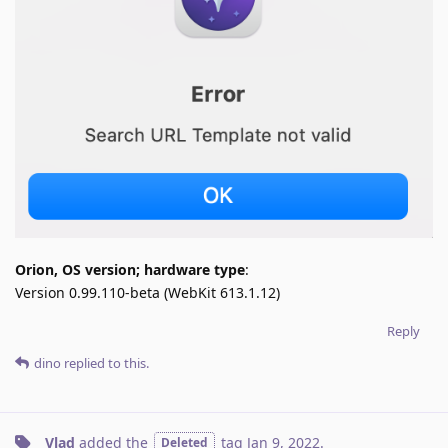
Orion, OS version; hardware type
:
Version 0.99.110-beta (WebKit 613.1.12)
Reply
dino
replied to this.
Vlad
added the
tag
Jan 9, 2022
.
Deleted