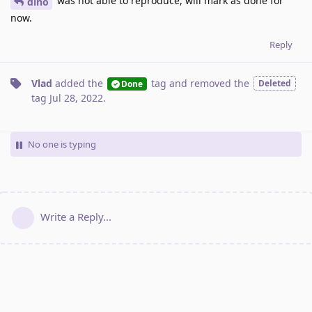
was not able to reproduce, will mark as done for
dino
now.
Reply
Vlad
added the
tag
and removed the
Deleted
Done
tag
Jul 28, 2022
.
No one is typing
Write a Reply...