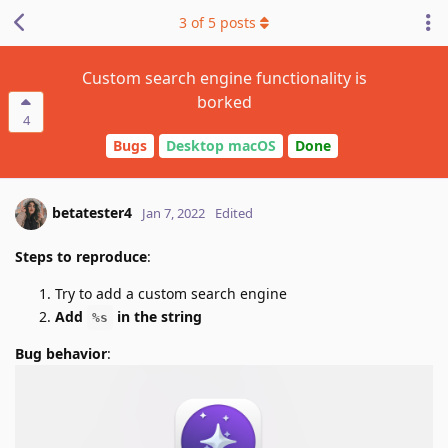
3
of
5
posts
Custom search engine functionality is
borked
4
Bugs
Desktop macOS
Done
betatester4
Jan 7, 2022
Edited
Steps to reproduce
:
Try to add a custom search engine
Add
in the string
%s
Bug behavior
: