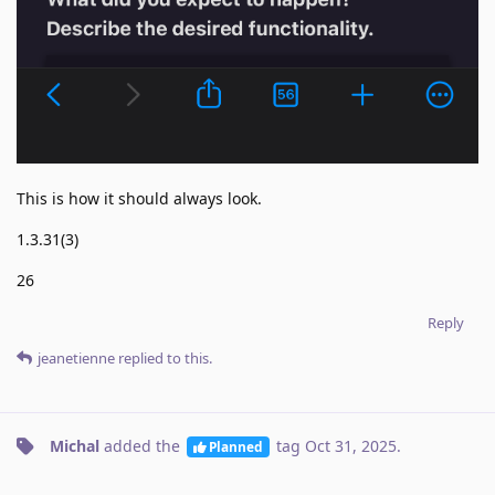
This is how it should always look.
1.3.31(3)
26
Reply
jeanetienne
replied to this.
Michal
added the
tag
Oct 31, 2025
.
Planned