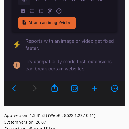
App version: 1.3.31 (3) (WebKit 8622.1.22.10.11)
System version: 26.0.1
Device type: iPhone 13 Mini