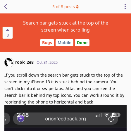
5
of
8
posts
Search bar gets stuck at the top of the
screen when scrolling
3
Bugs
Mobile
Done
rook_2e8
Oct 31, 2025
If you scroll down the search bar gets stuck to the top of the
screen in my iPhone 13 it is stuck behind the camera. You
can’t click into it or swipe tabs. Attached you can see the
search bar is behind my top icons. You can work around it by
reorienting the phone to horizontal and back