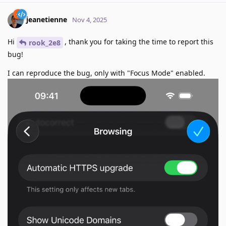
jeanetienne
Nov 4, 2025
Hi
, thank you for taking the time to report this
rook_2e8
bug!
I can reproduce the bug, only with "Focus Mode" enabled.