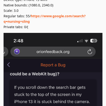
Native bounds: (1080.0, 2340.0)
Scale: 3.0
Regular tabs: 55/
https://www.google.com/search?
q=nursing+sling
Private tabs: 0/(