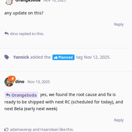
Nov 10, 2025
any update on this?
Reply
dino
replied to this.
Yannick
added the
tag
Nov 12, 2025
.
Planned
dino
Nov 13, 2025
yes, we found the root cause and fix is
OrangeSoda
ready to be shipped with next RC (scheduled for today), and
next Beta (early next week)
Reply
adamaveray
and
Haarolean
like this
.