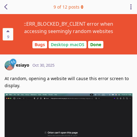
9
of
12
posts
::ERR_BLOCKED_BY_CLIENT error when
accessing seemingly random websites
9
Bugs
Desktop macOS
Done
esiayo
Oct 30, 2025
At random, opening a website will cause this error screen to
display.