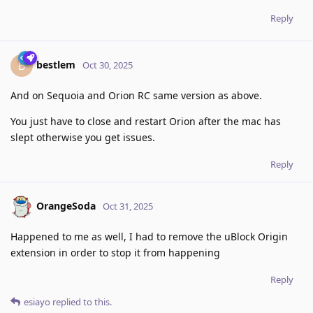
Reply
bestlem
B
Oct 30, 2025
And on Sequoia and Orion RC same version as above.
You just have to close and restart Orion after the mac has
slept otherwise you get issues.
Reply
OrangeSoda
Oct 31, 2025
Happened to me as well, I had to remove the uBlock Origin
extension in order to stop it from happening
Reply
esiayo
replied to this.