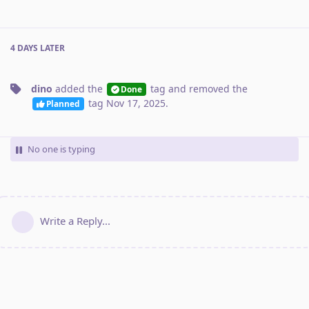
4 DAYS
LATER
dino
added the
tag
and removed the
Done
tag
Nov 17, 2025
.
Planned
No one is typing
Write a Reply...