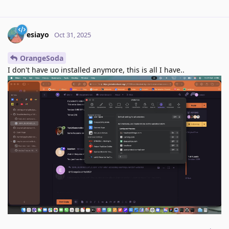
esiayo
Oct 31, 2025
OrangeSoda
I don't have uo installed anymore, this is all I have..