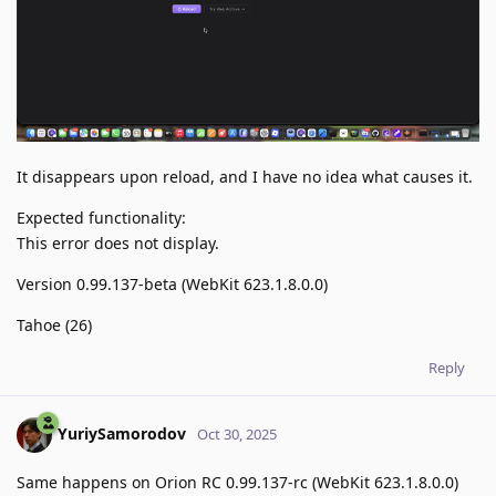
It disappears upon reload, and I have no idea what causes it.
Expected functionality:
This error does not display.
Version 0.99.137-beta (WebKit 623.1.8.0.0)
Tahoe (26)
Reply
YuriySamorodov
Oct 30, 2025
Same happens on Orion RC 0.99.137-rc (WebKit 623.1.8.0.0)