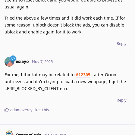
usual again.
Tried the above a few times and it did work each time. If for
some reason, ublock doesn't block the ads, you can disable
ublock and enable again for it to work
Reply
esiayo
Nov 7, 2025
For me, I think it may be related to
#12305
.. after Orion
unfreezes and if i'm trying to load a new webpage, I get the
::ERR_BLOCKED_BY_CLIENT error
Reply
adamaveray
likes this
.
OrangeSoda