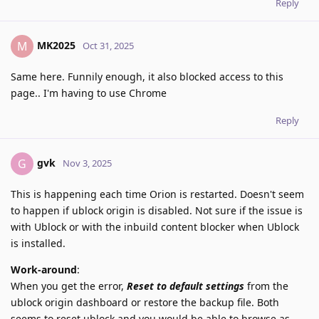
Reply
MK2025
M
Oct 31, 2025
Same here. Funnily enough, it also blocked access to this
page.. I'm having to use Chrome
Reply
gvk
G
Nov 3, 2025
This is happening each time Orion is restarted. Doesn't seem
to happen if ublock origin is disabled. Not sure if the issue is
with Ublock or with the inbuild content blocker when Ublock
is installed.
Work-around
:
When you get the error,
Reset to default settings
from the
ublock origin dashboard or restore the backup file. Both
seems to reset ublock and you would be able to browse as