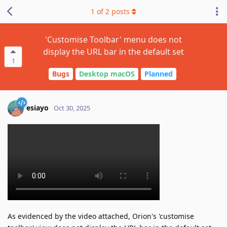
1
of
2
posts
'Customise Toolbar' menu does not
display the URL bar in the default set
1
Bugs
Desktop macOS
Planned
esiayo
Oct 30, 2025
As evidenced by the video attached, Orion's 'customise