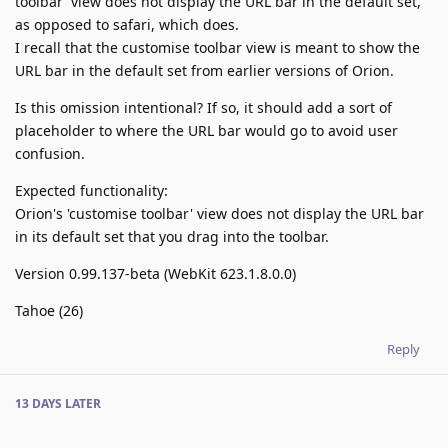
toolbar' view does not display the URL bar in the default set,
as opposed to safari, which does.
I recall that the customise toolbar view is meant to show the
URL bar in the default set from earlier versions of Orion.
Is this omission intentional? If so, it should add a sort of
placeholder to where the URL bar would go to avoid user
confusion.
Expected functionality:
Orion's 'customise toolbar' view does not display the URL bar
in its default set that you drag into the toolbar.
Version 0.99.137-beta (WebKit 623.1.8.0.0)
Tahoe (26)
Reply
13 DAYS
LATER