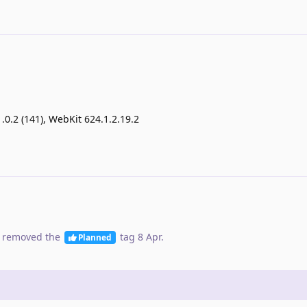
1.0.2 (141), WebKit 624.1.2.19.2
 removed the
tag
8 Apr
.
Planned