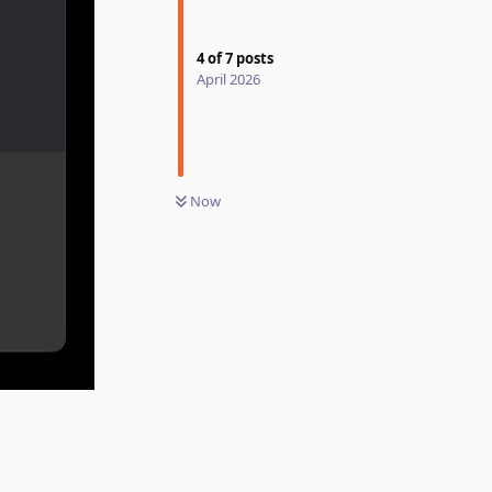
4
of
7
posts
April 2026
Now