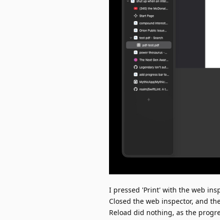
I pressed 'Print' with the web ins
Closed the web inspector, and the
Reload did nothing, as the progr