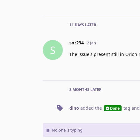
11 DAYS
LATER
sor234
2 Jan
S
The issue's present still in Orion 
3 MONTHS
LATER
dino
added the
tag
and
Done
No one is typing