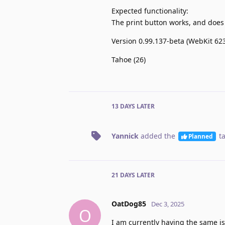
Expected functionality:
The print button works, and does 
Version 0.99.137-beta (WebKit 623
Tahoe (26)
13 DAYS
LATER
Yannick
added the
t
Planned
21 DAYS
LATER
OatDog85
Dec 3, 2025
O
I am currently having the same is