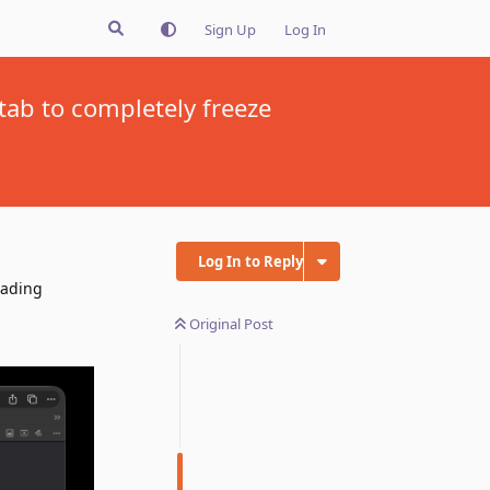
Sign Up
Log In
tab to completely freeze
Log In to Reply
oading
Original Post