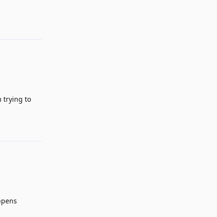
Reply
 trying to
Reply
appens