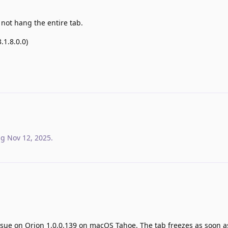
not hang the entire tab.
.1.8.0.0)
ag
Nov 12, 2025
.
sue on Orion 1.0.0.139 on macOS Tahoe. The tab freezes as soon as