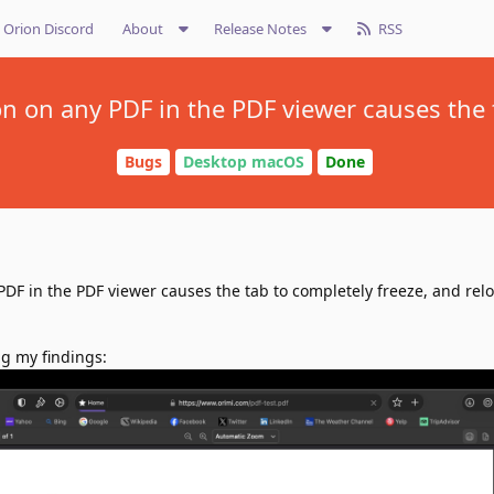
Orion Discord
About
Release Notes
RSS
on on any PDF in the PDF viewer causes the 
Bugs
Desktop macOS
Done
PDF in the PDF viewer causes the tab to completely freeze, and rel
g my findings: