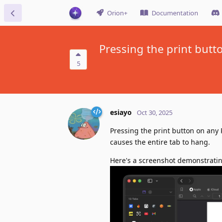
Orion+
Documentation
Pressing the print butt
5
esiayo
Oct 30, 2025
Pressing the print button on any 
causes the entire tab to hang.
Here's a screenshot demonstratin