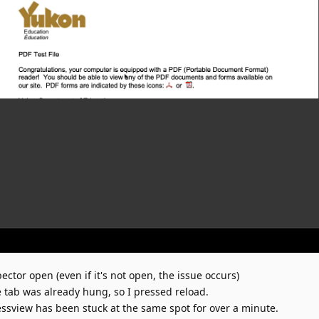
pector open (even if it's not open, the issue occurs)
 tab was already hung, so I pressed reload.
essview has been stuck at the same spot for over a minute.