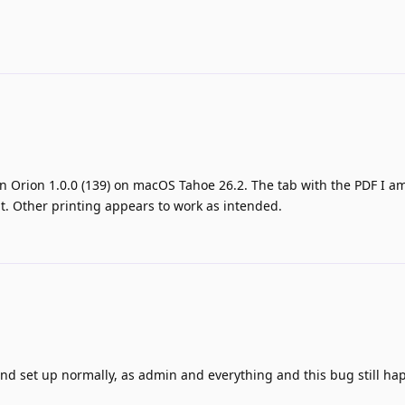
n Orion 1.0.0 (139) on macOS Tahoe 26.2. The tab with the PDF I am
int. Other printing appears to work as intended.
nd set up normally, as admin and everything and this bug still h