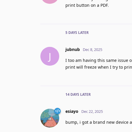
print button on a PDF.
5 DAYS
LATER
jubnub
Dec 8, 2025
J
I too am having this same issue o
print will freeze when I try to pr
14 DAYS
LATER
esiayo
Dec 22, 2025
bump, i got a brand new device a