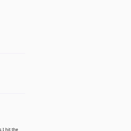
Reply
 I hit the