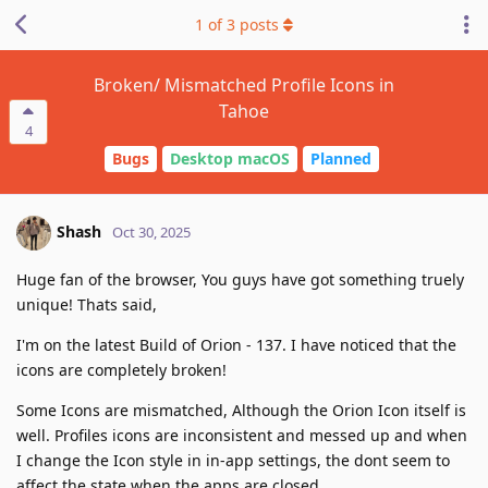
1
of
3
posts
Broken/ Mismatched Profile Icons in
Tahoe
4
Bugs
Desktop macOS
Planned
Shash
Oct 30, 2025
Huge fan of the browser, You guys have got something truely
unique! Thats said,
I'm on the latest Build of Orion - 137. I have noticed that the
icons are completely broken!
Some Icons are mismatched, Although the Orion Icon itself is
well. Profiles icons are inconsistent and messed up and when
I change the Icon style in in-app settings, the dont seem to
affect the state when the apps are closed.