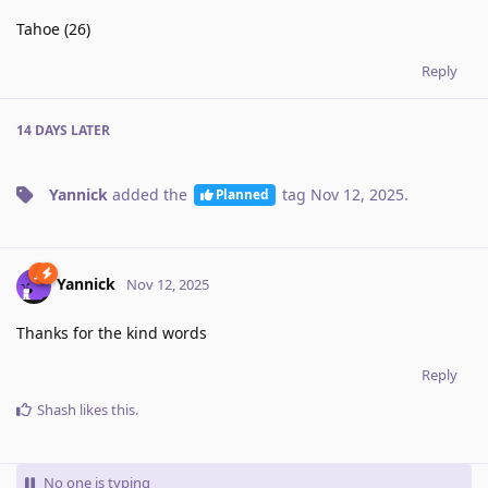
Tahoe (26)
Reply
14 DAYS
LATER
Yannick
added the
tag
Nov 12, 2025
.
Planned
Yannick
Nov 12, 2025
Thanks for the kind words
Reply
Shash
likes this
.
No one is typing