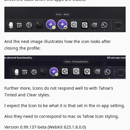
And the next image illustrates how the icon looks after
closing the profile:
Further more, Icons do not respond well to with Tahoe's
Tinted and Clear styles.
I expect the Icon to be what it is that set in the in-app setting.
Also they need to correspond to mac os Tahoe Icon styling.
Version 0.99.137-beta (WebKit 623.1.8.0.0)