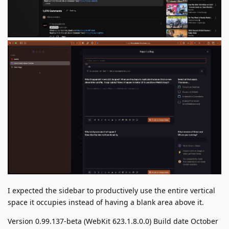
I expected the sidebar to productively use the entire vertical
space it occupies instead of having a blank area above it.
Version 0.99.137-beta (WebKit 623.1.8.0.0) Build date October