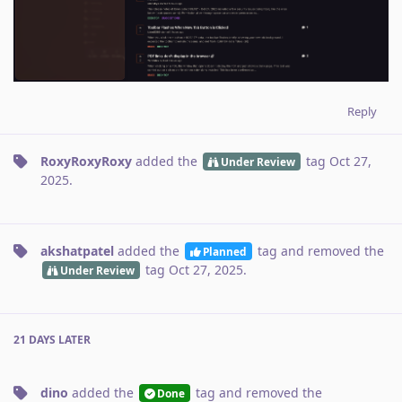
Reply
RoxyRoxyRoxy
added the
tag
Oct 27,
Under Review
2025
.
akshatpatel
added the
tag
and removed the
Planned
tag
Oct 27, 2025
.
Under Review
21 DAYS
LATER
dino
added the
tag
and removed the
Done