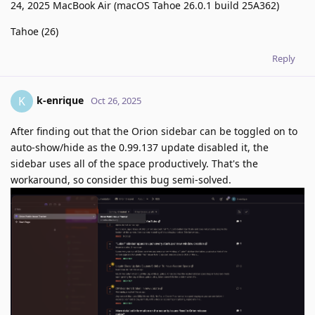
24, 2025 MacBook Air (macOS Tahoe 26.0.1 build 25A362)
Tahoe (26)
Reply
k-enrique
K
Oct 26, 2025
After finding out that the Orion sidebar can be toggled on to
auto-show/hide as the 0.99.137 update disabled it, the
sidebar uses all of the space productively. That's the
workaround, so consider this bug semi-solved.