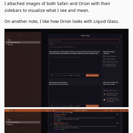
I attached images of both Safari and Orion with their
sidebars to visualize what I see and mean.
On another note, I like how Orion looks with Liquid Glass.