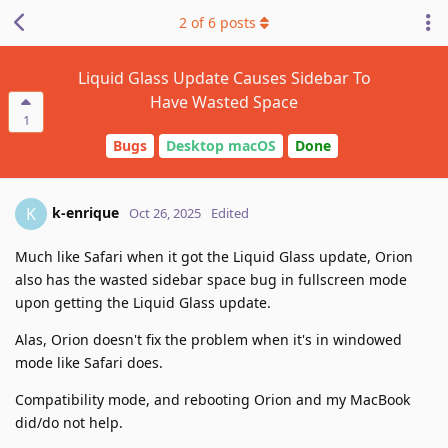
2
of
6
posts
Liquid Glass Update Causes Sidebar To
Have Wasted Space
1
Bugs
Desktop macOS
Done
k-enrique
K
Oct 26, 2025
Edited
Much like Safari when it got the Liquid Glass update, Orion
also has the wasted sidebar space bug in fullscreen mode
upon getting the Liquid Glass update.
Alas, Orion doesn't fix the problem when it's in windowed
mode like Safari does.
Compatibility mode, and rebooting Orion and my MacBook
did/do not help.