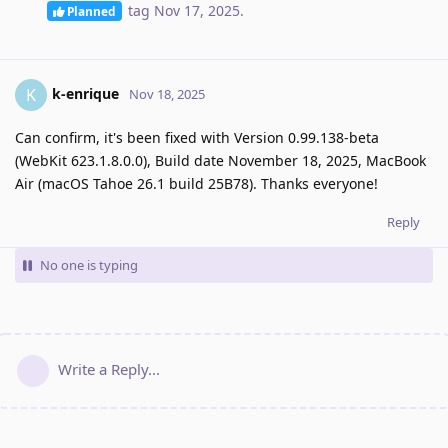
tag
Nov 17, 2025
.
Planned
k-enrique
K
Nov 18, 2025
Can confirm, it's been fixed with Version 0.99.138-beta
(WebKit 623.1.8.0.0), Build date November 18, 2025, MacBook
Air (macOS Tahoe 26.1 build 25B78). Thanks everyone!
Reply
No one is typing
Write a Reply...