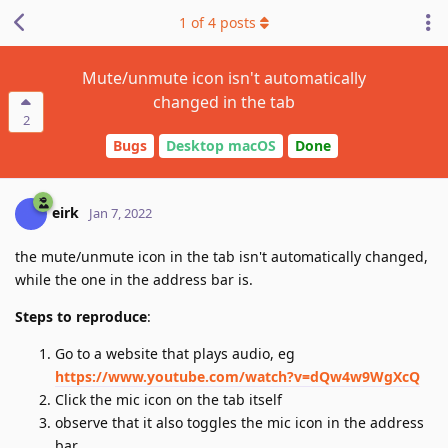
1
of
4
posts
Mute/unmute icon isn't automatically
changed in the tab
2
Bugs
Desktop macOS
Done
eirk
Jan 7, 2022
the mute/unmute icon in the tab isn't automatically changed,
while the one in the address bar is.
Steps to reproduce
:
Go to a website that plays audio, eg
https://www.youtube.com/watch?v=dQw4w9WgXcQ
Click the mic icon on the tab itself
observe that it also toggles the mic icon in the address
bar