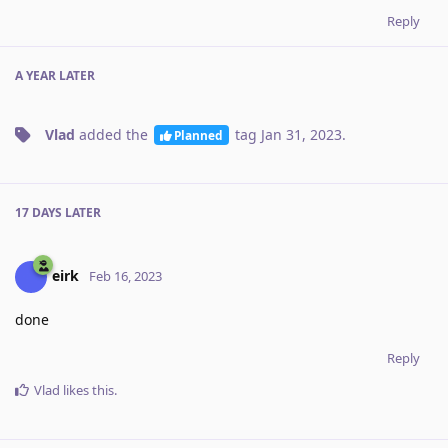
Reply
A YEAR
LATER
Vlad
added the
tag
Jan 31, 2023
.
Planned
17 DAYS
LATER
eirk
Feb 16, 2023
done
Reply
Vlad
likes this
.