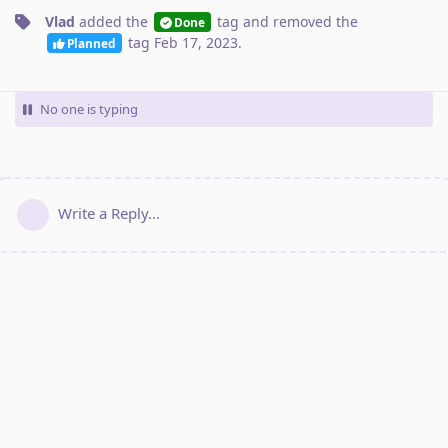
Vlad
added the
tag
and removed the
Done
tag
Feb 17, 2023
.
Planned
No one is typing
Write a Reply...