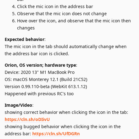
Click the mic icon in the address bar
Observe that the mic icon does not change
Hove over the icon, and observe that the mic icon then
changes
Expected behavior
:
The mic icon in the tab should automatically change when
the address bar icon is clicked.
Orion, OS version; hardware type
:
Device: 2020 13" M1 MacBook Pro
OS: macOS Monterey 12.1 (Build 21C52)
Version 0.99.110-beta (WebKit 613.1.12)
Happened with previous RC's too
Image/Video
:
showing correct behavior when clicking the icon in the tab:
https://cln.sh/oDIivU
showing bugged behavior when clicking the icon in the
address bar:
https://cln.sh/UfDGRn