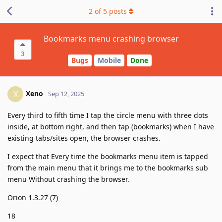
2
of
5
posts
Bookmarks menu crashing browser
3
Bugs
Mobile
Done
Xeno
X
Sep 12, 2025
Every third to fifth time I tap the circle menu with three dots
inside, at bottom right, and then tap (bookmarks) when I have
existing tabs/sites open, the browser crashes.
I expect that Every time the bookmarks menu item is tapped
from the main menu that it brings me to the bookmarks sub
menu Without crashing the browser.
Orion 1.3.27 (7)
18