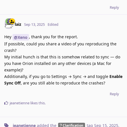
Reply
laiz
Sep 13, 2025
Edited
Hey
, thank you for the report.
@Xeno
If possible, could you share a video of you reproducing the
crash?
My initial hunch is that this is somehow related to sync — do
you have Orion installed on any other devices (a Mac for
example)?
Additionally, if you go to Settings → Sync → and toggle
Enable
Sync
Off
, are you still able to reproduce the crashes?
Reply
jeanetienne
likes this
.
jeanetienne
added the
tag
Sep 15, 2025
.
Clarification