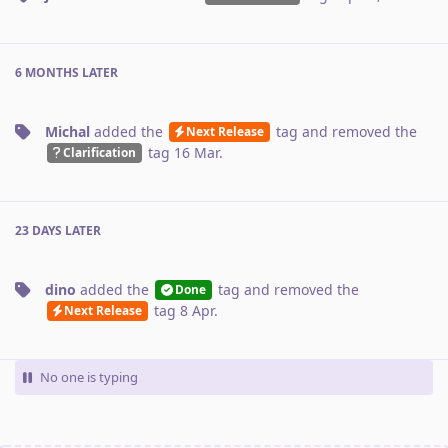
6 MONTHS
LATER
Michal
added the
tag
and removed the
Next Release
tag
16 Mar
.
Clarification
23 DAYS
LATER
dino
added the
tag
and removed the
Done
tag
8 Apr
.
Next Release
No one is typing