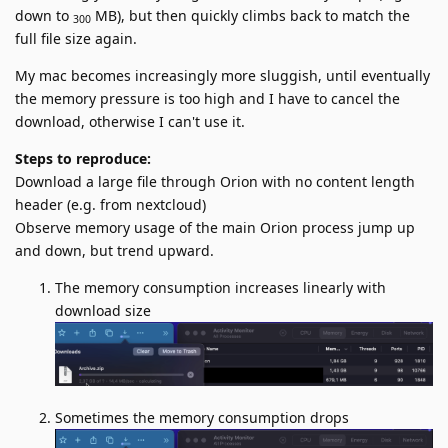
down to
MB), but then quickly climbs back to match the
300
full file size again.
My mac becomes increasingly more sluggish, until eventually
the memory pressure is too high and I have to cancel the
download, otherwise I can't use it.
Steps to reproduce:
Download a large file through Orion with no content length
header (e.g. from nextcloud)
Observe memory usage of the main Orion process jump up
and down, but trend upward.
The memory consumption increases linearly with
download size
Sometimes the memory consumption drops