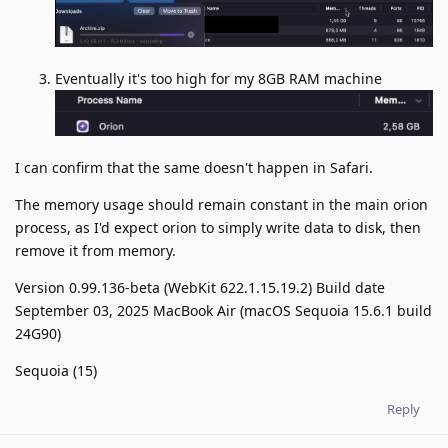
Eventually it's too high for my 8GB RAM machine
I can confirm that the same doesn't happen in Safari.
The memory usage should remain constant in the main orion
process, as I'd expect orion to simply write data to disk, then
remove it from memory.
Version 0.99.136-beta (WebKit 622.1.15.19.2) Build date
September 03, 2025 MacBook Air (macOS Sequoia 15.6.1 build
24G90)
Sequoia (15)
Reply