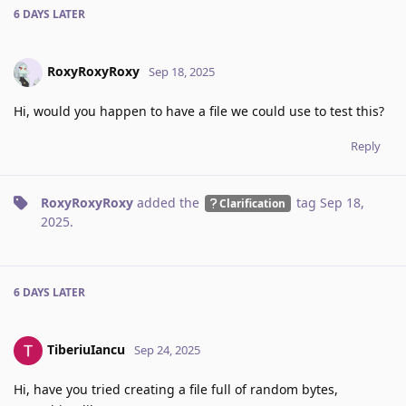
6 DAYS
LATER
RoxyRoxyRoxy
Sep 18, 2025
Hi, would you happen to have a file we could use to test this?
Reply
RoxyRoxyRoxy
added the
tag
Sep 18,
Clarification
2025
.
6 DAYS
LATER
TiberiuIancu
Sep 24, 2025
Hi, have you tried creating a file full of random bytes,