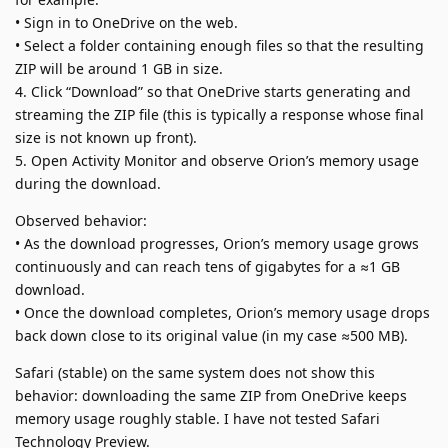
• Sign in to OneDrive on the web.
• Select a folder containing enough files so that the resulting
ZIP will be around 1 GB in size.
4. Click “Download” so that OneDrive starts generating and
streaming the ZIP file (this is typically a response whose final
size is not known up front).
5. Open Activity Monitor and observe Orion’s memory usage
during the download.
Observed behavior:
• As the download progresses, Orion’s memory usage grows
continuously and can reach tens of gigabytes for a ≈1 GB
download.
• Once the download completes, Orion’s memory usage drops
back down close to its original value (in my case ≈500 MB).
Safari (stable) on the same system does not show this
behavior: downloading the same ZIP from OneDrive keeps
memory usage roughly stable. I have not tested Safari
Technology Preview.