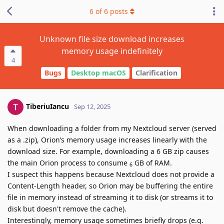
6
of
6
posts
Unknown file size download increases
memory usage indefinitely
4
Bugs
Desktop macOS
Clarification
TiberiuIancu
Sep 12, 2025
When downloading a folder from my Nextcloud server (served
as a .zip), Orion’s memory usage increases linearly with the
download size. For example, downloading a 6 GB zip causes
the main Orion process to consume
GB of RAM.
6
I suspect this happens because Nextcloud does not provide a
Content-Length header, so Orion may be buffering the entire
file in memory instead of streaming it to disk (or streams it to
disk but doesn't remove the cache).
Interestingly, memory usage sometimes briefly drops (e.g.