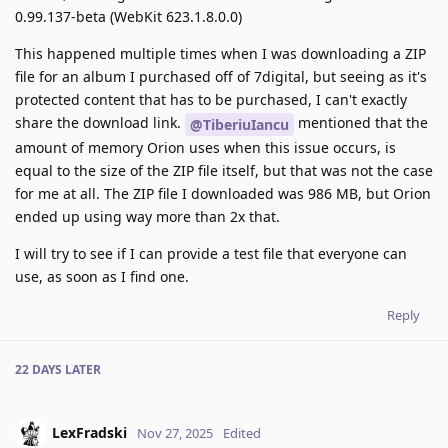
0.99.137-beta (WebKit 623.1.8.0.0)
This happened multiple times when I was downloading a ZIP
file for an album I purchased off of 7digital, but seeing as it's
protected content that has to be purchased, I can't exactly
share the download link.
mentioned that the
@TiberiuIancu
amount of memory Orion uses when this issue occurs, is
equal to the size of the ZIP file itself, but that was not the case
for me at all. The ZIP file I downloaded was 986 MB, but Orion
ended up using way more than 2x that.
I will try to see if I can provide a test file that everyone can
use, as soon as I find one.
Reply
22 DAYS
LATER
LexFradski
Nov 27, 2025
Edited