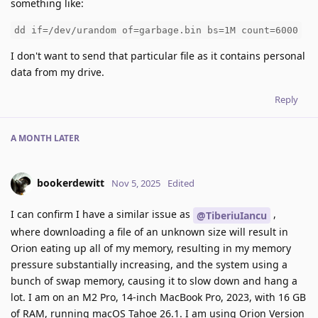
something like:
dd if=/dev/urandom of=garbage.bin bs=1M count=6000
I don't want to send that particular file as it contains personal
data from my drive.
Reply
A MONTH
LATER
bookerdewitt
Nov 5, 2025
Edited
I can confirm I have a similar issue as
,
@TiberiuIancu
where downloading a file of an unknown size will result in
Orion eating up all of my memory, resulting in my memory
pressure substantially increasing, and the system using a
bunch of swap memory, causing it to slow down and hang a
lot. I am on an M2 Pro, 14-inch MacBook Pro, 2023, with 16 GB
of RAM, running macOS Tahoe 26.1. I am using Orion Version