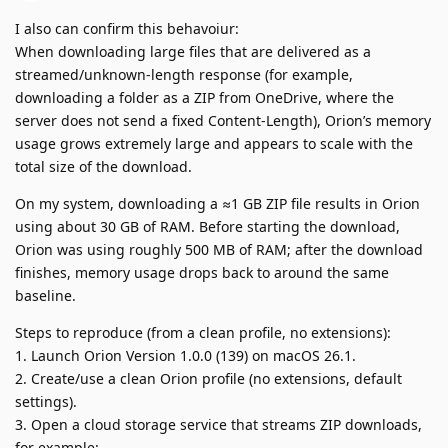
I also can confirm this behavoiur:
When downloading large files that are delivered as a
streamed/unknown-length response (for example,
downloading a folder as a ZIP from OneDrive, where the
server does not send a fixed Content-Length), Orion’s memory
usage grows extremely large and appears to scale with the
total size of the download.
On my system, downloading a ≈1 GB ZIP file results in Orion
using about 30 GB of RAM. Before starting the download,
Orion was using roughly 500 MB of RAM; after the download
finishes, memory usage drops back to around the same
baseline.
Steps to reproduce (from a clean profile, no extensions):
1. Launch Orion Version 1.0.0 (139) on macOS 26.1.
2. Create/use a clean Orion profile (no extensions, default
settings).
3. Open a cloud storage service that streams ZIP downloads,
for example: