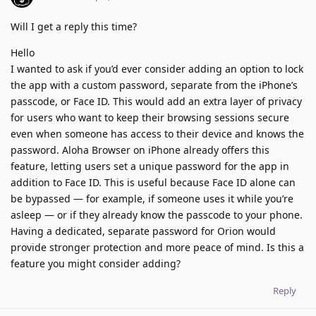
Will I get a reply this time?
Hello
I wanted to ask if you’d ever consider adding an option to lock
the app with a custom password, separate from the iPhone’s
passcode, or Face ID. This would add an extra layer of privacy
for users who want to keep their browsing sessions secure
even when someone has access to their device and knows the
password. Aloha Browser on iPhone already offers this
feature, letting users set a unique password for the app in
addition to Face ID. This is useful because Face ID alone can
be bypassed — for example, if someone uses it while you’re
asleep — or if they already know the passcode to your phone.
Having a dedicated, separate password for Orion would
provide stronger protection and more peace of mind. Is this a
feature you might consider adding?
Reply