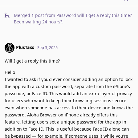
Merged
1
post from
Password will I get a reply this time?
Been waiting 24 hours?
.
PlusTaxs
Sep 3, 2025
Will I get a reply this time?
Hello
I wanted to ask if you’d ever consider adding an option to lock
the app with a custom password, separate from the iPhone’s
passcode, or Face ID. This would add an extra layer of privacy
for users who want to keep their browsing sessions secure
even when someone has access to their device and knows the
password. Aloha Browser on iPhone already offers this
feature, letting users set a unique password for the app in
addition to Face ID. This is useful because Face ID alone can
be bypassed — for example, if someone uses it while you’re