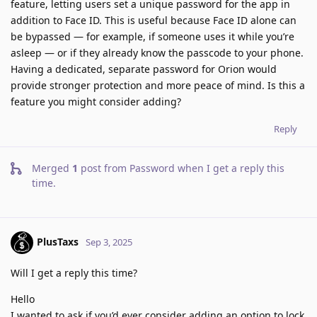
feature, letting users set a unique password for the app in
addition to Face ID. This is useful because Face ID alone can
be bypassed — for example, if someone uses it while you’re
asleep — or if they already know the passcode to your phone.
Having a dedicated, separate password for Orion would
provide stronger protection and more peace of mind. Is this a
feature you might consider adding?
Reply
Merged
1
post from
Password when I get a reply this
time
.
PlusTaxs
Sep 3, 2025
Will I get a reply this time?
Hello
I wanted to ask if you’d ever consider adding an option to lock