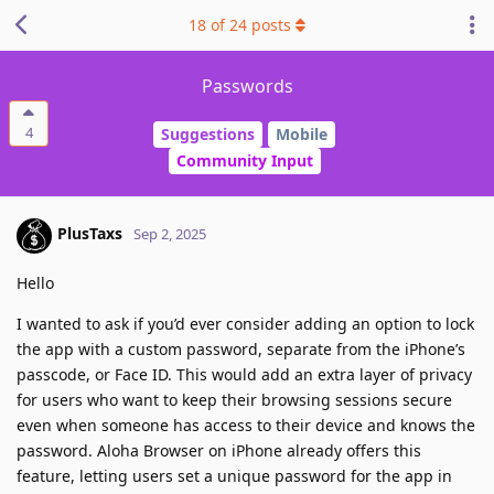
18
of
24
posts
Passwords
4
Suggestions
Mobile
Community Input
PlusTaxs
Sep 2, 2025
Hello
I wanted to ask if you’d ever consider adding an option to lock
the app with a custom password, separate from the iPhone’s
passcode, or Face ID. This would add an extra layer of privacy
for users who want to keep their browsing sessions secure
even when someone has access to their device and knows the
password. Aloha Browser on iPhone already offers this
feature, letting users set a unique password for the app in