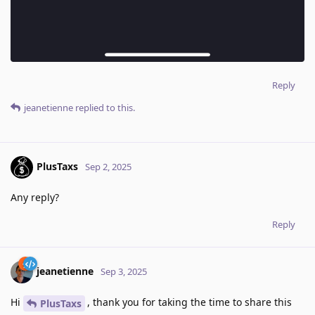
Reply
jeanetienne
replied to this.
PlusTaxs
Sep 2, 2025
Any reply?
Reply
jeanetienne
Sep 3, 2025
Hi
, thank you for taking the time to share this
PlusTaxs