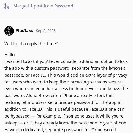
Merged
1
post from
Password
.
PlusTaxs
Sep 3, 2025
Will I get a reply this time?
Hello
I wanted to ask if you’d ever consider adding an option to lock
the app with a custom password, separate from the iPhone’s
passcode, or Face ID. This would add an extra layer of privacy
for users who want to keep their browsing sessions secure
even when someone has access to their device and knows the
password. Aloha Browser on iPhone already offers this
feature, letting users set a unique password for the app in
addition to Face ID. This is useful because Face ID alone can
be bypassed — for example, if someone uses it while you’re
asleep — or if they already know the passcode to your phone.
Having a dedicated, separate password for Orion would