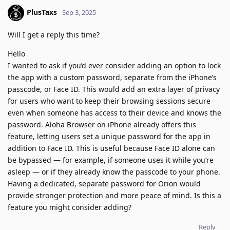
PlusTaxs
Sep 3, 2025
Will I get a reply this time?
Hello
I wanted to ask if you’d ever consider adding an option to lock
the app with a custom password, separate from the iPhone’s
passcode, or Face ID. This would add an extra layer of privacy
for users who want to keep their browsing sessions secure
even when someone has access to their device and knows the
password. Aloha Browser on iPhone already offers this
feature, letting users set a unique password for the app in
addition to Face ID. This is useful because Face ID alone can
be bypassed — for example, if someone uses it while you’re
asleep — or if they already know the passcode to your phone.
Having a dedicated, separate password for Orion would
provide stronger protection and more peace of mind. Is this a
feature you might consider adding?
Reply