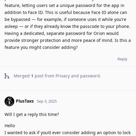
feature, letting users set a unique password for the app in
addition to Face ID. This is useful because Face ID alone can
be bypassed — for example, if someone uses it while you’re
asleep — or if they already know the passcode to your phone.
Having a dedicated, separate password for Orion would
provide stronger protection and more peace of mind. Is this a
feature you might consider adding?
Reply
Merged
1
post from
Privacy and password
.
PlusTaxs
Sep 3, 2025
Will I get a reply this time?
Hello
I wanted to ask if you’d ever consider adding an option to lock