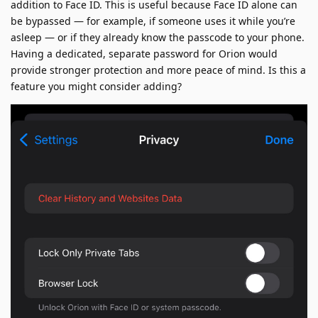
addition to Face ID. This is useful because Face ID alone can
be bypassed — for example, if someone uses it while you’re
asleep — or if they already know the passcode to your phone.
Having a dedicated, separate password for Orion would
provide stronger protection and more peace of mind. Is this a
feature you might consider adding?