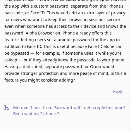
the app with a custom password, separate from the iPhone’s
passcode, or Face ID. This would add an extra layer of privacy
for users who want to keep their browsing sessions secure
even when someone has access to their device and knows the
password. Aloha Browser on iPhone already offers this
feature, letting users set a unique password for the app in
addition to Face ID. This is useful because Face ID alone can
be bypassed — for example, if someone uses it while you’re
asleep — or if they already know the passcode to your phone.
Having a dedicated, separate password for Orion would
provide stronger protection and more peace of mind. Is this a
feature you might consider adding?
Reply
Merged
1
post from
Password will I get a reply this time?
Been waiting 24 hours?
.