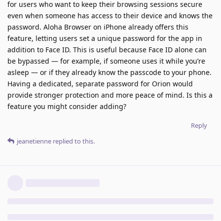
for users who want to keep their browsing sessions secure
even when someone has access to their device and knows the
password. Aloha Browser on iPhone already offers this
feature, letting users set a unique password for the app in
addition to Face ID. This is useful because Face ID alone can
be bypassed — for example, if someone uses it while you’re
asleep — or if they already know the passcode to your phone.
Having a dedicated, separate password for Orion would
provide stronger protection and more peace of mind. Is this a
feature you might consider adding?
Reply
jeanetienne
replied to this.