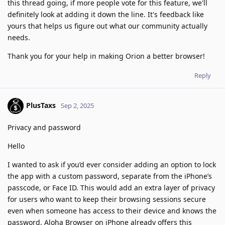
this thread going, if more people vote for this feature, we'll
definitely look at adding it down the line. It's feedback like
yours that helps us figure out what our community actually
needs.
Thank you for your help in making Orion a better browser!
Reply
PlusTaxs
Sep 2, 2025
Privacy and password
Hello
I wanted to ask if you’d ever consider adding an option to lock
the app with a custom password, separate from the iPhone’s
passcode, or Face ID. This would add an extra layer of privacy
for users who want to keep their browsing sessions secure
even when someone has access to their device and knows the
password. Aloha Browser on iPhone already offers this