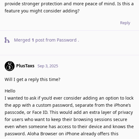
provide stronger protection and more peace of mind. Is this a
feature you might consider adding?
Reply
Merged
1
post from
Password
.
PlusTaxs
Sep 3, 2025
Will I get a reply this time?
Hello
I wanted to ask if you’d ever consider adding an option to lock
the app with a custom password, separate from the iPhone’s
passcode, or Face ID. This would add an extra layer of privacy
for users who want to keep their browsing sessions secure
even when someone has access to their device and knows the
password. Aloha Browser on iPhone already offers this