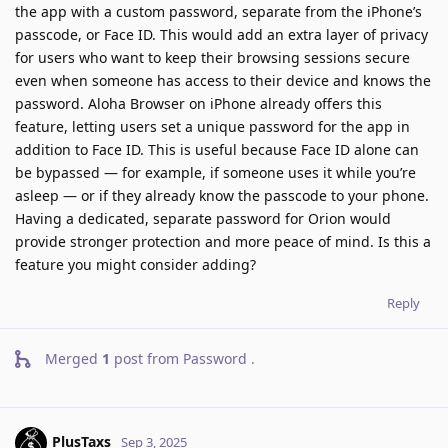
the app with a custom password, separate from the iPhone’s
passcode, or Face ID. This would add an extra layer of privacy
for users who want to keep their browsing sessions secure
even when someone has access to their device and knows the
password. Aloha Browser on iPhone already offers this
feature, letting users set a unique password for the app in
addition to Face ID. This is useful because Face ID alone can
be bypassed — for example, if someone uses it while you’re
asleep — or if they already know the passcode to your phone.
Having a dedicated, separate password for Orion would
provide stronger protection and more peace of mind. Is this a
feature you might consider adding?
Reply
Merged
1
post from
Password
.
PlusTaxs
Sep 3, 2025