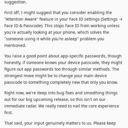
suggestion.
First off, I might suggest that you consider enabling the
"Attention Aware" feature in your Face ID settings (Settings →
Face ID & Passcode). This stops Face ID from working unless
you're actually looking at your phone, which solves the
"someone using it while you're asleep" problem you
mentioned.
You raise a good point about app-specific passwords, though
honestly, if someone knows your device passcode, they might
figure out app passwords too through similar methods. The
strongest move might be to change your main device
passcode to something completely new that only you know.
Right now, we're deep into bug fixes and smoothing things
out for our big upcoming release, so this isn't on our
immediate radar. We really need to nail the core experience
first.
That said, your input genuinely matters to us. Please keep