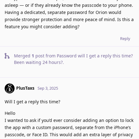
asleep — or if they already know the passcode to your phone.
Having a dedicated, separate password for Orion would
provide stronger protection and more peace of mind. Is this a
feature you might consider adding?
Reply
Merged
1
post from
Password will I get a reply this time?
Been waiting 24 hours?
.
PlusTaxs
Sep 3, 2025
Will I get a reply this time?
Hello
I wanted to ask if you’d ever consider adding an option to lock
the app with a custom password, separate from the iPhone’s
passcode, or Face ID. This would add an extra layer of privacy