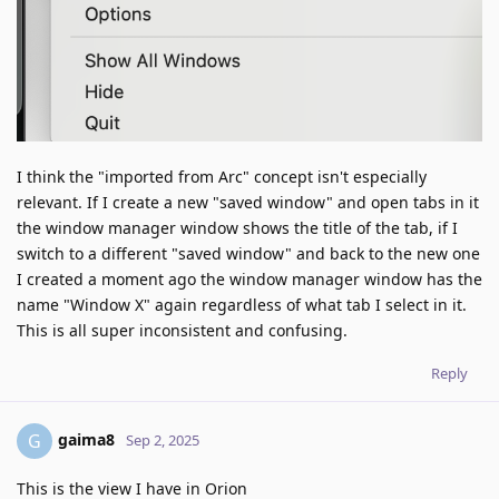
I think the "imported from Arc" concept isn't especially
relevant. If I create a new "saved window" and open tabs in it
the window manager window shows the title of the tab, if I
switch to a different "saved window" and back to the new one
I created a moment ago the window manager window has the
name "Window X" again regardless of what tab I select in it.
This is all super inconsistent and confusing.
Reply
gaima8
G
Sep 2, 2025
This is the view I have in Orion