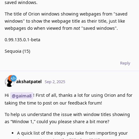
saved windows.
The title of Orion windows showing webpages from "saved
windows" to show the webpage title as their title, just like
webpages do when viewed from
not
"saved windows".
0.99.135.0.1-beta
Sequoia (15)
Reply
akshatpatel
Sep 2, 2025
Hi
! First of all, thanks a lot for using Orion and for
@gaima8
taking the time to post on our feedback forum!
To help us understand the issue with window titles showing
as “Window 1,” could you please share a bit more?
A quick list of the steps you take from importing your