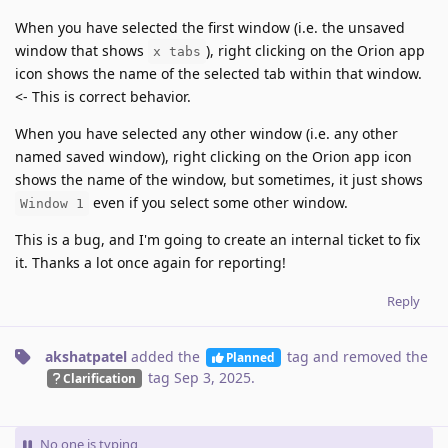
When you have selected the first window (i.e. the unsaved
window that shows
), right clicking on the Orion app
x tabs
icon shows the name of the selected tab within that window.
<- This is correct behavior.
When you have selected any other window (i.e. any other
named saved window), right clicking on the Orion app icon
shows the name of the window, but sometimes, it just shows
even if you select some other window.
Window 1
This is a bug, and I'm going to create an internal ticket to fix
it. Thanks a lot once again for reporting!
Reply
akshatpatel
added the
tag
and removed the
Planned
tag
Sep 3, 2025
.
Clarification
No one is typing