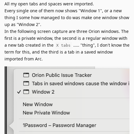
All my open tabs and spaces were imported.
Every single one of them now shows "Window 1", or a new
thing I some how managed to do was make one window show
up as "Window 2".
In the following screen capture are three Orion windows. The
first is a private window, the second is a regular window with
a new tab created in the
..... "thing", I don't know the
X tabs
term for this, and the third is a tab in a saved window
imported from Arc.