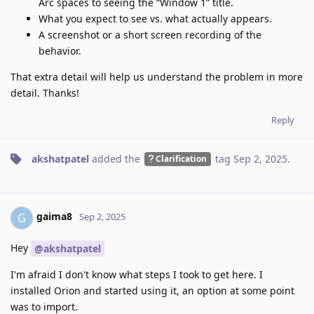
Arc spaces to seeing the “Window 1” title.
What you expect to see vs. what actually appears.
A screenshot or a short screen recording of the
behavior.
That extra detail will help us understand the problem in more
detail. Thanks!
Reply
akshatpatel
added the
tag
Sep 2, 2025
.
Clarification
gaima8
G
Sep 2, 2025
Hey
@akshatpatel
I'm afraid I don't know what steps I took to get here. I
installed Orion and started using it, an option at some point
was to import.