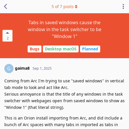
5
of
7
posts
Tabs in saved windows cause the
window in the task switcher to be
"Window 1"
2
Bugs
Desktop macOS
Planned
gaima8
G
Sep 1, 2025
Coming from Arc I'm trying to use "saved windows" in vertical
tab mode to look and act like Arc.
Serious annoyance is that the title of any windows in the task
switcher with webpages open from saved windows to show as
"Window 1" (that literal string).
This is an Orion install importing from Arc, and did include a
bunch of Arc spaces with many tabs in imported as tabs in