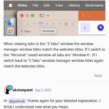
When viewing tabs in the "5 Tabs" window the window
manager window titles match the websites titles. If I switch to
the "Personal" saved window all tabs are "Window X". If I
switch back to "5 Tabs" window manager window titles again
match the websites titles.
Reply
akshatpatel
Sep 3, 2025
Hi
Thanks again for your detailed explanation. I
@gaima8
think I understood now what you mean.