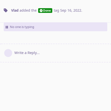
Vlad
added the
tag
Sep 16, 2022
.
Done
No one is typing
Write a Reply...