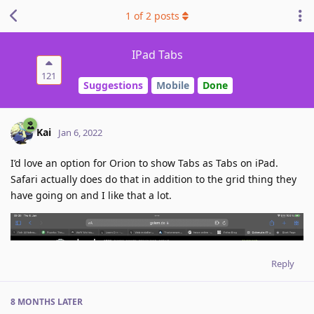
1
of
2
posts
IPad Tabs
121
Suggestions
Mobile
Done
Kai
Jan 6, 2022
I’d love an option for Orion to show Tabs as Tabs on iPad.
Safari actually does do that in addition to the grid thing they
have going on and I like that a lot.
Reply
8 MONTHS
LATER