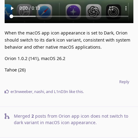
When the macOS app icon appearance is set to Dark, Orion
should switch to its dark icon variant, consistent with system
behavior and other native macOS applications.
Orion 1.0.2 (141), macOS 26.2
Tahoe (26)
Reply
er3nweeber
,
nashi
, and
L1nD3n
like this
.
Merged
2
posts from
Orion app icon does not switch to
dark variant in macOS icon appearance
.