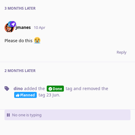
3 MONTHS
LATER
jmanes
10 Apr
Please do this
Reply
2 MONTHS
LATER
dino
added the
tag
and removed the
Done
tag
23 Jun
.
Planned
No one is typing