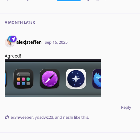
A MONTH
LATER
alexjsteffen
Sep 16, 2025
Agreed!
Reply
er3nweeber
,
ydsdwz23
, and
nashi
like this
.