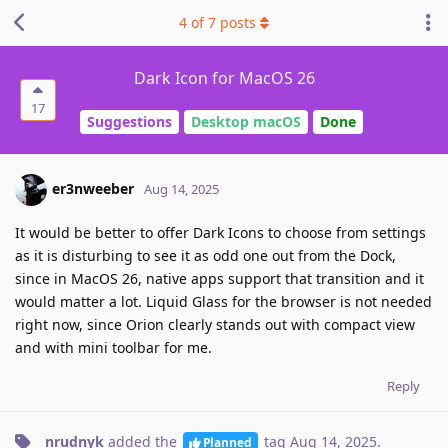
4
of
7
posts
Dark Icon for MacOS 26
17
Suggestions
Desktop macOS
Done
er3nweeber
Aug 14, 2025
It would be better to offer Dark Icons to choose from settings
as it is disturbing to see it as odd one out from the Dock,
since in MacOS 26, native apps support that transition and it
would matter a lot. Liquid Glass for the browser is not needed
right now, since Orion clearly stands out with compact view
and with mini toolbar for me.
Reply
nrudnyk
added the
tag
Aug 14, 2025
.
Planned