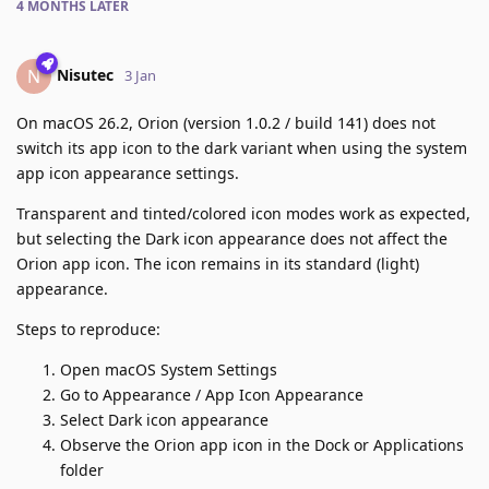
4 MONTHS
LATER
Nisutec
N
3 Jan
On macOS 26.2, Orion (version 1.0.2 / build 141) does not
switch its app icon to the dark variant when using the system
app icon appearance settings.
Transparent and tinted/colored icon modes work as expected,
but selecting the Dark icon appearance does not affect the
Orion app icon. The icon remains in its standard (light)
appearance.
Steps to reproduce:
Open macOS System Settings
Go to Appearance / App Icon Appearance
Select Dark icon appearance
Observe the Orion app icon in the Dock or Applications
folder