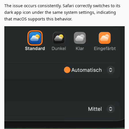
The issue occurs consistently. Safari correctly switches to its
dark app icon under the same system settings, indicating
that macOS supports this behavior.