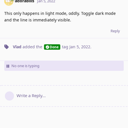
adorabilis
Jan 5, 2022
This only happens in light mode, oddly. Toggle dark mode
and the line is immediately visible.
Reply
Vlad
added the
tag
Jan 5, 2022
.
Done
No one is typing
Write a Reply...