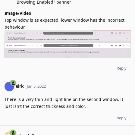
Browsing Enabled" banner
Image/Video
:
Top window is as expected, lower window has the incorrect
behaviour
Reply
eirk
Jan 5, 2022
There is a
very
thin and light line on the second window. It
just isn't the correct thickness and color.
Reply