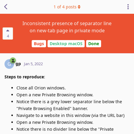
1
of
4
posts
Inconsistent presence of separator line
on new-tab page in private mode
4
Bugs
Desktop macOS
Done
gp
G
Jan 5, 2022
Steps to reproduce
:
Close all Orion windows.
Open a new Private Browsing window.
Notice there is a grey lower separator line below the
"Private Browsing Enabled" banner.
Navigate to a website in this window (via the URL bar)
Open a new Private Browsing window.
Notice there is no divider line below the "Private