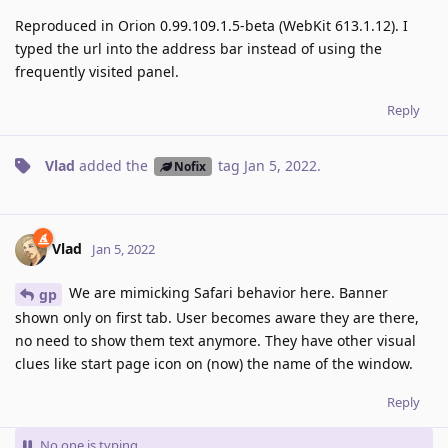
Reproduced in Orion 0.99.109.1.5-beta (WebKit 613.1.12). I
typed the url into the address bar instead of using the
frequently visited panel.
Reply
Vlad
added the
tag
Jan 5, 2022
.
Nofix
Vlad
Jan 5, 2022
We are mimicking Safari behavior here. Banner
gp
shown only on first tab. User becomes aware they are there,
no need to show them text anymore. They have other visual
clues like start page icon on (now) the name of the window.
Reply
No one is typing