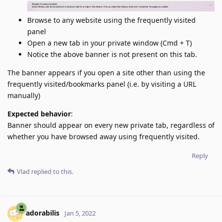
Browse to any website using the frequently visited
panel
Open a new tab in your private window (Cmd + T)
Notice the above banner is not present on this tab.
The banner appears if you open a site other than using the
frequently visited/bookmarks panel (i.e. by visiting a URL
manually)
Expected behavior
:
Banner should appear on every new private tab, regardless of
whether you have browsed away using frequently visited.
Reply
Vlad
replied to this.
adorabilis
Jan 5, 2022