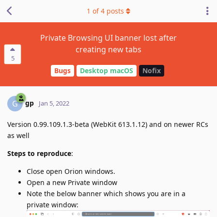
1
of
4
posts
Private Browsing UI banner lost after
creating new tabs
5
Bugs
Desktop macOS
Nofix
gp
G
Jan 5, 2022
Version 0.99.109.1.3-beta (WebKit 613.1.12) and on newer RCs
as well
Steps to reproduce
:
Close open Orion windows.
Open a new Private window
Note the below banner which shows you are in a
private window: