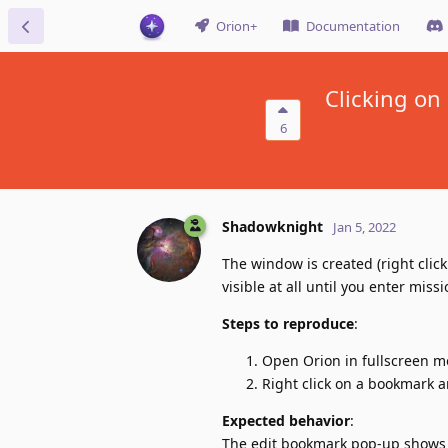
Orion+
Documentation
Clicking on
6
Shadowknight
Jan 5, 2022
The window is created (right clic
visible at all until you enter mis
Steps to reproduce
:
Open Orion in fullscreen m
Right click on a bookmark a
Expected behavior
:
The edit bookmark pop-up shows