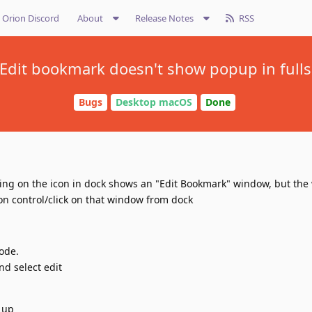
Orion Discord
About
Release Notes
RSS
 Edit bookmark doesn't show popup in ful
Bugs
Desktop macOS
Done
king on the icon in dock shows an "Edit Bookmark" window, but the
sion control/click on that window from dock
ode.
nd select edit
 up