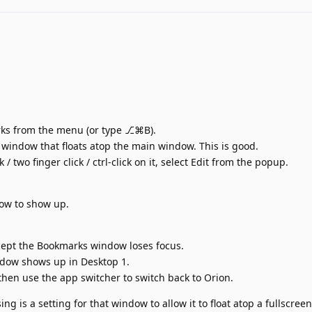
ks from the menu (or type ⎇⌘B).
indow that floats atop the main window. This is good.
 two finger click / ctrl-click on it, select Edit from the popup.
w to show up.
cept the Bookmarks window loses focus.
dow shows up in Desktop 1.
d then use the app switcher to switch back to Orion.
ing is a setting for that window to allow it to float atop a fullscre