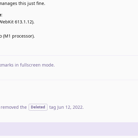
anages this just fine.
e
:
WebKit 613.1.12).
 (M1 processor).
kmarks in fullscreen mode
.
 removed the
tag
Jun 12, 2022
.
Deleted