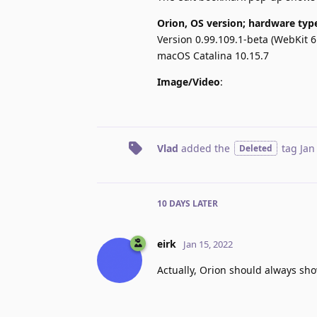
Orion, OS version; hardware typ
Version 0.99.109.1-beta (WebKit 6
macOS Catalina 10.15.7
Image/Video
:
Vlad
added the
tag
Jan
Deleted
10 DAYS
LATER
eirk
Jan 15, 2022
Actually, Orion should always sh