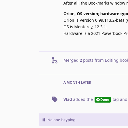
After all, the Bookmarks window m
Orion, OS version; hardware typ
Orion is Version 0.99.113.2-beta (
OS is Monterey, 12.3.1.
Hardware is a 2021 Powerbook Pro
Merged
2
posts from
Editing boo
A MONTH
LATER
Vlad
added the
tag
and
Done
No one is typing