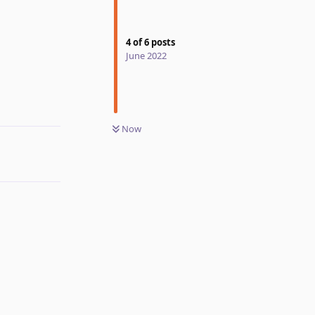
4
of
6
posts
June 2022
Reply
Now
Reply