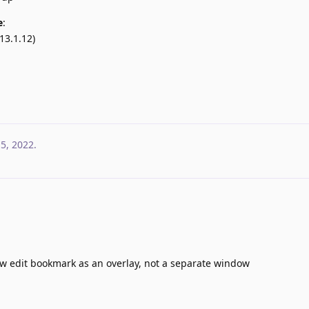
e
:
13.1.12)
 5, 2022
.
ow edit bookmark as an overlay, not a separate window