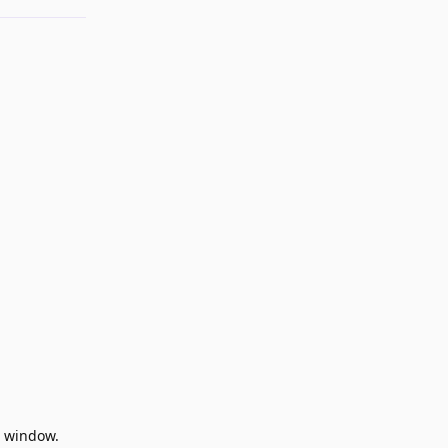
en window.