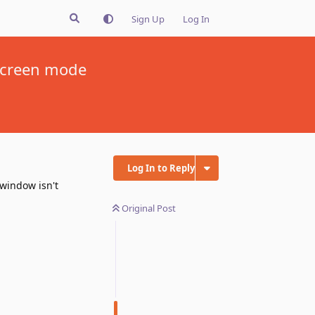
Sign Up
Log In
lscreen mode
Log In to Reply
 window isn't
Original Post