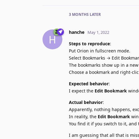
3 MONTHS
LATER
hanche
May 1, 2022
H
Steps to reproduce
:
Put Orion in fullscreen mode.
Select Bookmarks → Edit Bookmar
The bookmarks show up in a new w
Choose a bookmark and right-click /
Expected behavior
:
I expect the
Edit Bookmark
windo
Actual behavior
:
Apparently, nothing happens, ex
In reality, the
Edit Bookmark
win
You find it if you switch to it, an
I am guessing that all that is miss