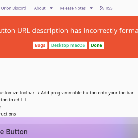
Orion Discord
About
Release Notes
RSS
ton URL description has incorrectly forma
Bugs
Desktop macOS
Done
 Customize toolbar → Add programmable button onto your toolbar
on to edit it
n
ructions