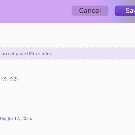
urrent page URL or title):
1.9.19.2)
tag
Jul 12, 2025
.