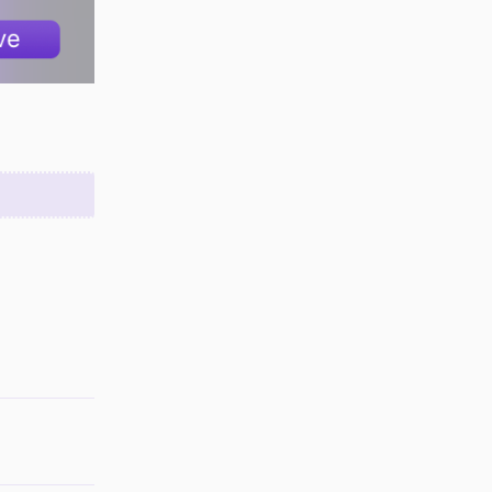
Reply