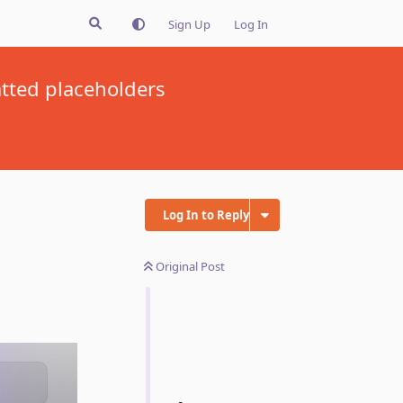
Sign Up
Log In
tted placeholders
Log In to Reply
Original Post