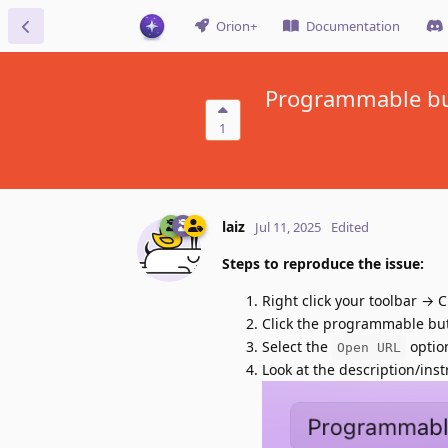
Orion+
Documentation
Programmable but
1
laiz
Jul 11, 2025
Edited
Steps to reproduce the issue:
Right click your toolbar →
Click the programmable butt
Select the
optio
Open URL
Look at the description/inst