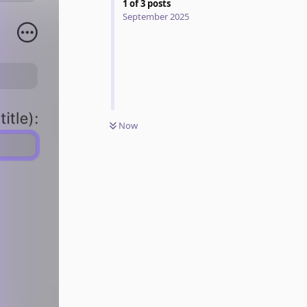
1
of
3
posts
September 2025
Now