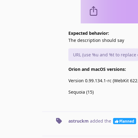
Expected behavior:
The description should say
URL (use %u and %t to replace c
Orion and macOS versions:
Version 0.99.134.1-rc (WebKit 622.
Sequoia (15)
astruckm
added the
Planned