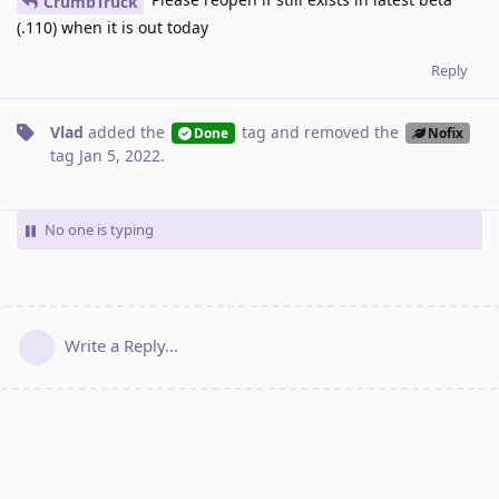
CrumbTruck
(.110) when it is out today
Reply
Vlad
added the
tag
and removed the
Done
Nofix
tag
Jan 5, 2022
.
No one is typing
Write a Reply...