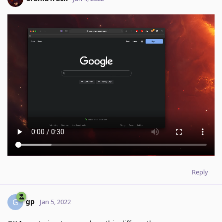
Reply
gp
G
Jan 5, 2022