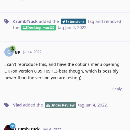
CrumbTruck
added the
tag
and removed
Extensions
the
tag
Jan 4, 2022
.
Desktop macOS
gp
G
Jan 4, 2022
I can't reproduce this, and have the options menu opening
OK (on Version 0.99.109.1.3-beta though, which is possibly
newer than the version you are testing).
Reply
Vlad
added the
tag
Jan 4, 2022
.
Under Review
CrumbTruck
Jan 4, 2022