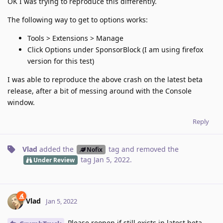
OK I was trying to reproduce this differently.
The following way to get to options works:
Tools > Extensions > Manage
Click Options under SponsorBlock (I am using firefox
version for this test)
I was able to reproduce the above crash on the latest beta
release, after a bit of messing around with the Console
window.
Reply
Vlad
added the
tag
and removed the
Nofix
tag
Jan 5, 2022
.
Under Review
Vlad
Jan 5, 2022
Please reopen if still exists in latest beta