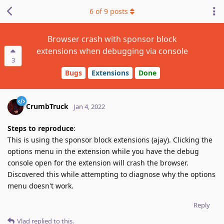
6
of
9
posts
Browser crash with sponsor block
extensions when debugging via console
3
Bugs
Extensions
Done
CrumbTruck
Jan 4, 2022
Steps to reproduce
:
This is using the sponsor block extensions (ajay). Clicking the
options menu in the extension while you have the debug
console open for the extension will crash the browser.
Discovered this while attempting to diagnose why the options
menu doesn't work.
Reply
Vlad
replied to this.