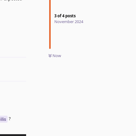
3
of
4
posts
November 2024
Reply
Now
?
lis