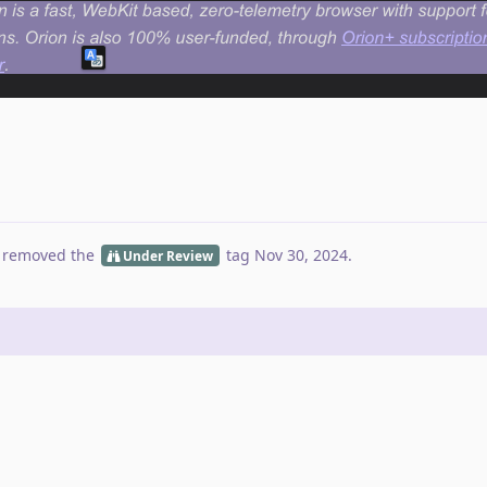
 removed the
tag
Nov 30, 2024
.
Under Review