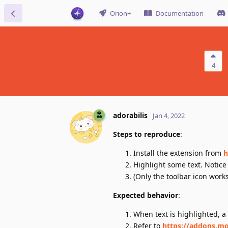
Orion+
Documentation
4
adorabilis
Jan 4, 2022
Steps to reproduce
:
Install the extension from
h
Highlight some text. Notice
(Only the toolbar icon works
Expected behavior
:
When text is highlighted, a 
Refer to
https://addons.mo