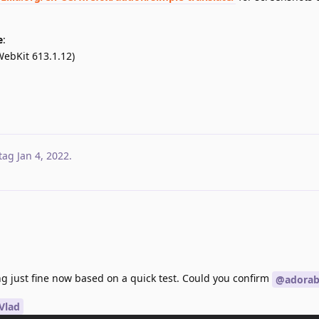
e
:
WebKit 613.1.12)
tag
Jan 4, 2022
.
g just fine now based on a quick test. Could you confirm
@adorabi
Vlad