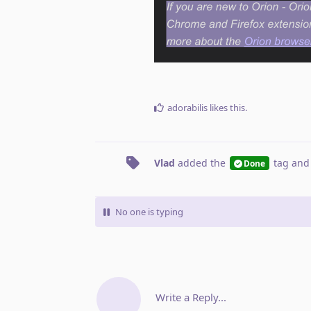
adorabilis
likes this
.
Vlad
added the
tag
and
Done
No one is typing
Write a Reply...