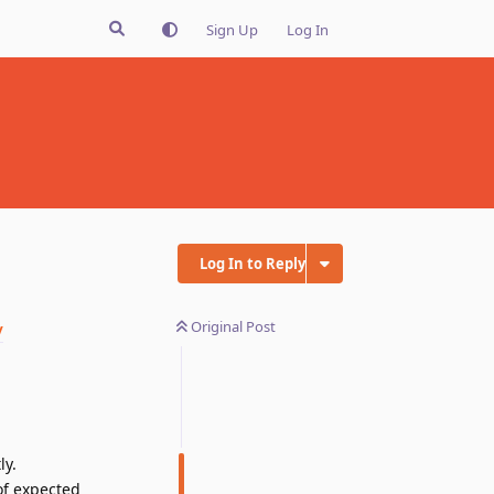
Sign Up
Log In
Log In to Reply
Original Post
/
ly.
of expected