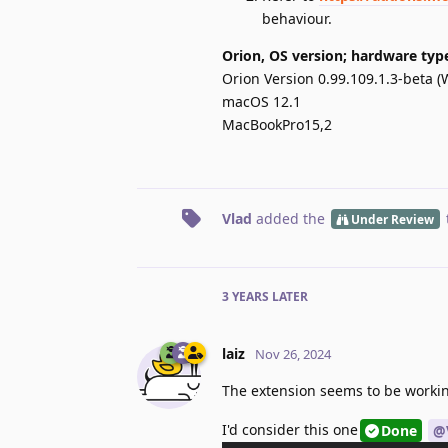
behaviour.
Orion, OS version; hardware typ
Orion Version 0.99.109.1.3-beta (
macOS 12.1
MacBookPro15,2
Vlad
added the
Under Review
3 YEARS
LATER
laiz
Nov 26, 2024
The extension seems to be workin
I'd consider this one
Done
@