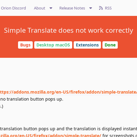
Orion Discord
About
Release Notes
RSS
Simple Translate does not work correctly
Bugs
Desktop macOS
Extensions
Done
ttps://addons.mozilla.org/en-US/firefox/addon/simple-translate
 no translation button pops up.
.)
translation button pops up and the translation is displayed instant
zilla.org/en-US/firefox/addon/simple-translate/
for screenshots 