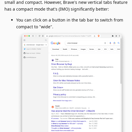
small and compact. However, Brave's new vertical tabs feature
has a compact mode that's (IMO) significantly better:
You can click on a button in the tab bar to switch from
compact to "wide".