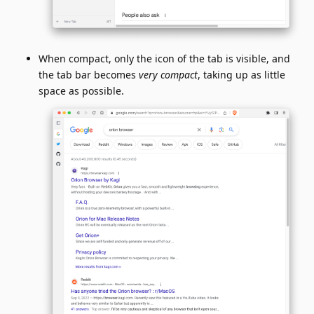
When compact, only the icon of the tab is visible, and
the tab bar becomes
very compact
, taking up as little
space as possible.