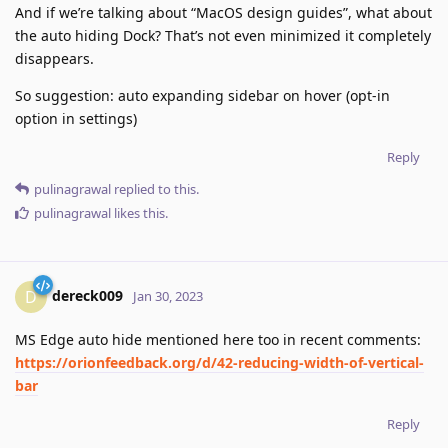
And if we’re talking about “MacOS design guides”, what about
the auto hiding Dock? That’s not even minimized it completely
disappears.
So suggestion: auto expanding sidebar on hover (opt-in
option in settings)
Reply
pulinagrawal
replied to this.
pulinagrawal
likes this
.
dereck009
D
Jan 30, 2023
MS Edge auto hide mentioned here too in recent comments:
https://orionfeedback.org/d/42-reducing-width-of-vertical-
bar
Reply