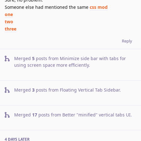
Someone else had mentioned the same
css mod
one
two
three
Reply
Merged
5
posts from
Minimize side bar with tabs for
using screen space more efficiently
.
Merged
3
posts from
Floating Vertical Tab Sidebar
.
Merged
17
posts from
Better "minified" vertical tabs UI
.
4 DAYS
LATER