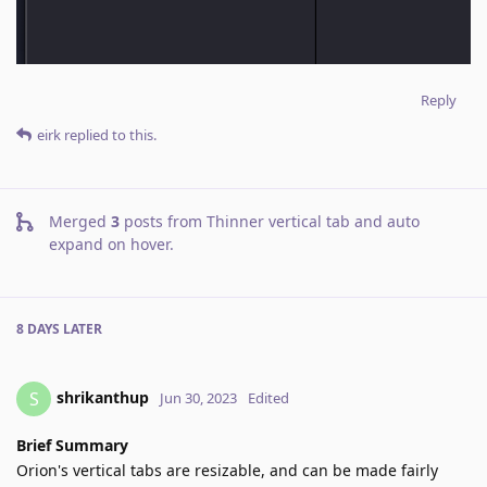
Reply
eirk
replied to this.
Merged
3
posts from
Thinner vertical tab and auto
expand on hover
.
8 DAYS
LATER
shrikanthup
S
Jun 30, 2023
Edited
Brief Summary
Orion's vertical tabs are resizable, and can be made fairly