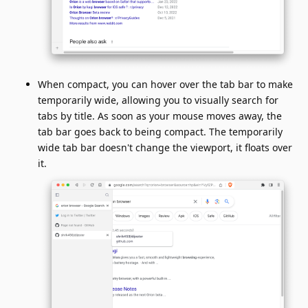
When compact, you can hover over the tab bar to make
temporarily wide, allowing you to visually search for
tabs by title. As soon as your mouse moves away, the
tab bar goes back to being compact. The temporarily
wide tab bar doesn't change the viewport, it floats over
it.