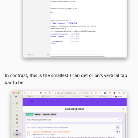
In contrast, this is the smallest I can get orion's vertical tab
bar to be: