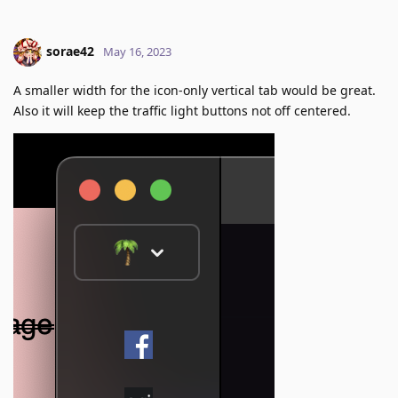
sorae42
May 16, 2023
A smaller width for the icon-only vertical tab would be great.
Also it will keep the traffic light buttons not off centered.