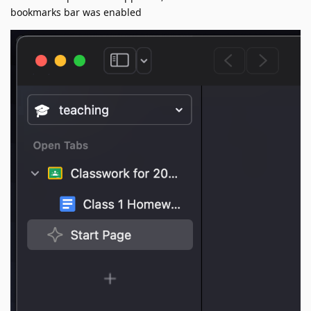
bookmarks bar was enabled