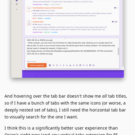
And hovering over the tab bar doesn't show me
all
tab titles,
so if I have a bunch of tabs with the same icons (or worse, a
deeply nested set of tabs), I still need the horizontal tab bar
to visually search for the one I want.
I think this is a significantly better user experience than
Orion's right now (and any vertical tabs extension for FF