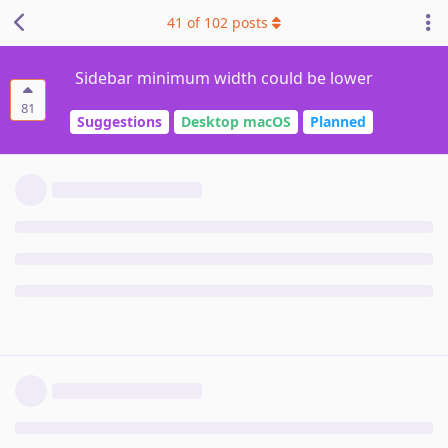
41
of
102
posts
Sidebar minimum width could be lower
81
Suggestions
Desktop macOS
Planned