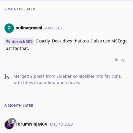
2 MONTHS
LATER
pulinagrawal
Apr 6, 2023
Exactly. Dock does that too. I also use MSEdge
dereck009
just for that.
Reply
Merged
8
posts from
Sidebar collapsible into favicons,
with titles expanding upon hover
.
A MONTH
LATER
ForumNinja404
May 10, 2023