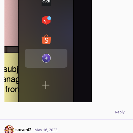
Reply
sorae42
May 16, 2023