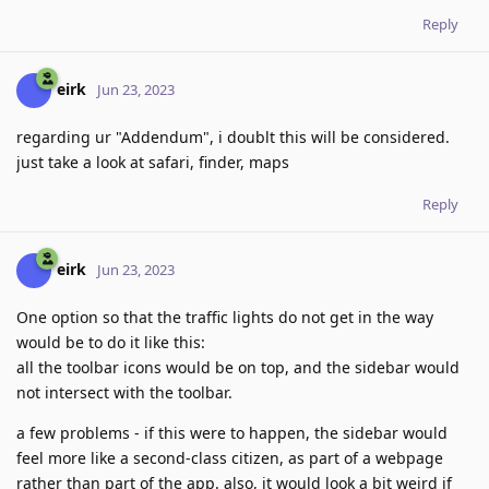
Reply
eirk
Jun 23, 2023
regarding ur "Addendum", i doublt this will be considered.
just take a look at safari, finder, maps
Reply
eirk
Jun 23, 2023
One option so that the traffic lights do not get in the way
would be to do it like this:
all the toolbar icons would be on top, and the sidebar would
not intersect with the toolbar.
a few problems - if this were to happen, the sidebar would
feel more like a second-class citizen, as part of a webpage
rather than part of the app. also, it would look a bit weird if