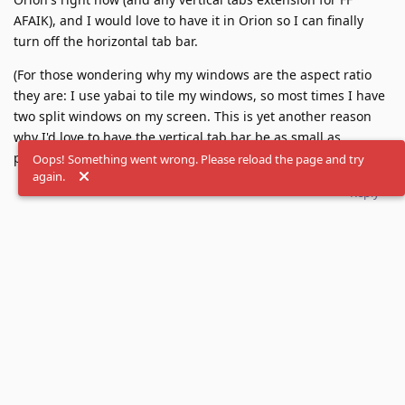
AFAIK), and I would love to have it in Orion so I can finally
turn off the horizontal tab bar.
(For those wondering why my windows are the aspect ratio
they are: I use yabai to tile my windows, so most times I have
two split windows on my screen. This is yet another reason
why I'd love to have the vertical tab bar be as small as
possible while being usable on a narrow window.)
Oops! Something went wrong. Please reload the page and try
again.
Reply
Merged
2
posts from
Brave-like compact vertical tabs
.
Load More