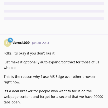
dereck009
D
Jan 30, 2023
Folks; it’s okay if you don’t like it!
Just make it optionally auto expand/contract for those of us
who do.
This is the reason why I use MS Edge over other browser
right now.
It’s a deal breaker for people who want to focus on the
webpage content and forget for a second that we have 20000
tabs open.