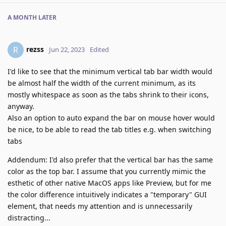
A MONTH
LATER
rezss
R
Jun 22, 2023
Edited
I'd like to see that the minimum vertical tab bar width would
be almost half the width of the current minimum, as its
mostly whitespace as soon as the tabs shrink to their icons,
anyway.
Also an option to auto expand the bar on mouse hover would
be nice, to be able to read the tab titles e.g. when switching
tabs
Addendum: I'd also prefer that the vertical bar has the same
color as the top bar. I assume that you currently mimic the
esthetic of other native MacOS apps like Preview, but for me
the color difference intuitively indicates a "temporary" GUI
element, that needs my attention and is unnecessarily
distracting...