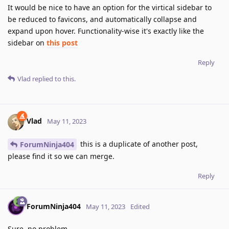
It would be nice to have an option for the virtical sidebar to
be reduced to favicons, and automatically collapse and
expand upon hover. Functionality-wise it's exactly like the
sidebar on
this post
Reply
Vlad
replied to this.
Vlad
May 11, 2023
this is a duplicate of another post,
ForumNinja404
please find it so we can merge.
Reply
ForumNinja404
May 11, 2023
Edited
Sure, no problem.