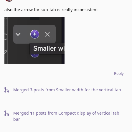
also the arrow for sub-tab is really inconsistent
Reply
Merged
3
posts from
Smaller width for the vertical tab
.
Merged
11
posts from
Compact display of vertical tab
bar
.