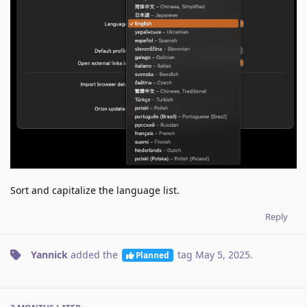
Sort and capitalize the language list.
Reply
Yannick
added the
tag
May 5, 2025
.
Planned