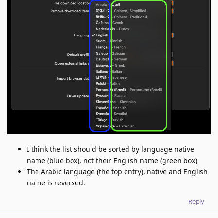
I think the list should be sorted by language native
name (blue box), not their English name (green box)
The Arabic language (the top entry), native and English
name is reversed.
Reply