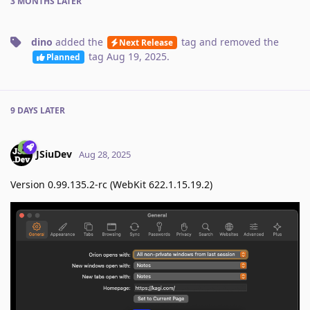
3 MONTHS
LATER
dino
added the
tag
and removed the
Next Release
tag
Aug 19, 2025
.
Planned
9 DAYS
LATER
JSiuDev
Aug 28, 2025
Version 0.99.135.2-rc (WebKit 622.1.15.19.2)