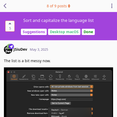
8
of
9
posts
Sort and capitalize the language list
5
Suggestions
Desktop macOS
Done
JSiuDev
May 3, 2025
The list is a bit messy now.