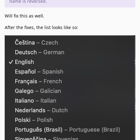
name is reversed.
Will fix this as well.
After the fixes, the list looks like so: