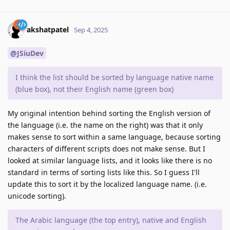
akshatpatel
Sep 4, 2025
@JSiuDev
I think the list should be sorted by language native name
(blue box), not their English name (green box)
My original intention behind sorting the English version of
the language (i.e. the name on the right) was that it only
makes sense to sort within a same language, because sorting
characters of different scripts does not make sense. But I
looked at similar language lists, and it looks like there is no
standard in terms of sorting lists like this. So I guess I'll
update this to sort it by the localized language name. (i.e.
unicode sorting).
The Arabic language (the top entry), native and English