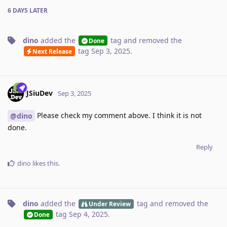
6 DAYS
LATER
dino
added the
tag
and removed the
Done
tag
Sep 3, 2025
.
Next Release
JSiuDev
Sep 3, 2025
Please check my comment above. I think it is not
@dino
done.
Reply
dino
likes this
.
dino
added the
tag
and removed the
Under Review
tag
Sep 4, 2025
.
Done