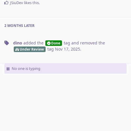
JSiuDev
likes this
.
2 MONTHS
LATER
dino
added the
tag
and removed the
Done
tag
Nov 17, 2025
.
Under Review
No one is typing
Write a Reply...