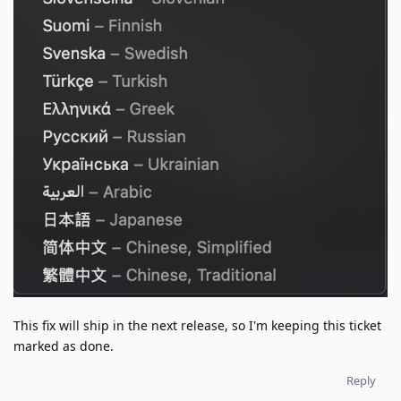
This fix will ship in the next release, so I'm keeping this ticket
marked as done.
Reply