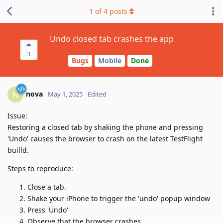
1
of
4
posts
Undo closed tab crashes the app
3
Bugs
Mobile
Done
nova
N
May 1, 2025
Edited
Issue:
Restoring a closed tab by shaking the phone and pressing
'Undo' causes the browser to crash on the latest TestFlight
builld.
Steps to reproduce:
Close a tab.
Shake your iPhone to trigger the 'undo' popup window
Press 'Undo'
Observe that the browser crashes