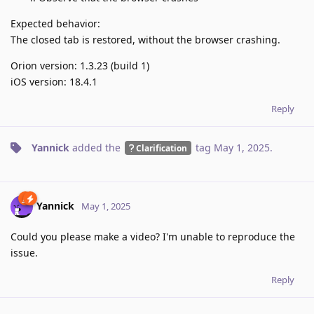
Expected behavior:
The closed tab is restored, without the browser crashing.
Orion version: 1.3.23 (build 1)
iOS version: 18.4.1
Reply
Yannick
added the
tag
May 1, 2025
.
Clarification
Yannick
May 1, 2025
Could you please make a video? I'm unable to reproduce the
issue.
Reply