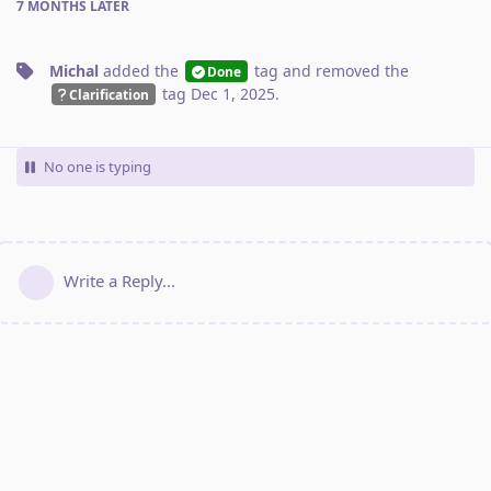
7 MONTHS
LATER
Michal
added the
tag
and removed the
Done
tag
Dec 1, 2025
.
Clarification
No one is typing
Write a Reply...