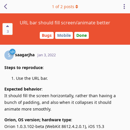
1
of
2
posts
URL bar should fill screen/animate better
3
Bugs
Mobile
Done
saagarjha
S
Jan 3, 2022
Steps to reproduce
:
Use the URL bar.
Expected behavior
:
It should fill the screen horizontally, rather than having a
bunch of padding, and also when it collapses it should
animate more smoothly.
Orion, OS version; hardware type
:
Orion 1.0.3.102-beta (WebKit 8612.4.2.0.1), iOS 15.3