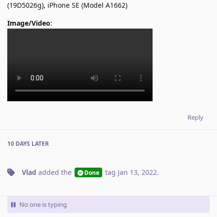
(19D5026g), iPhone SE (Model A1662)
Image/Video
:
Reply
10 DAYS
LATER
Vlad
added the
tag
Jan 13, 2022
.
Done
No one is typing