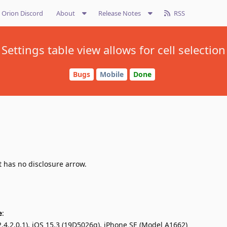
Orion Discord
About
Release Notes
RSS
Settings table view allows for cell selection
Bugs
Mobile
Done
t has no disclosure arrow.
e
:
.4.2.0.1), iOS 15.3 (19D5026g), iPhone SE (Model A1662)