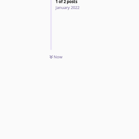
1
of
2
posts
January 2022
Now