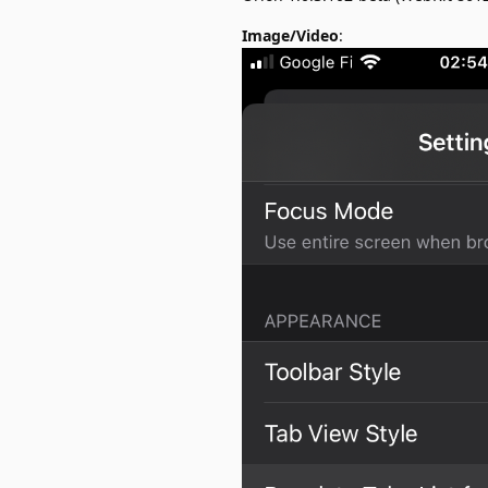
Image/Video
: