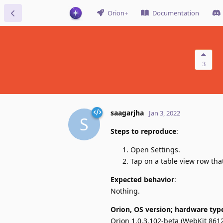
Orion+
Documentation
3
saagarjha
Jan 3, 2022
S
Steps to reproduce
:
Open Settings.
Tap on a table view row tha
Expected behavior
:
Nothing.
Orion, OS version; hardware typ
Orion 1.0.3.102-beta (WebKit 8612