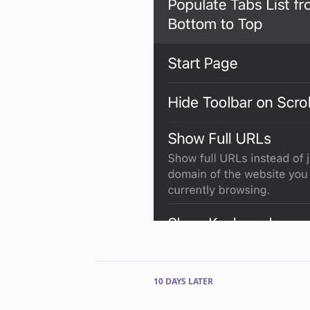
10 DAYS
LATER