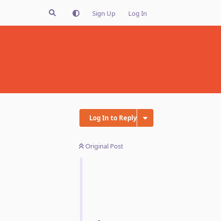
Sign Up
Log In
Log In to Reply
Original Post