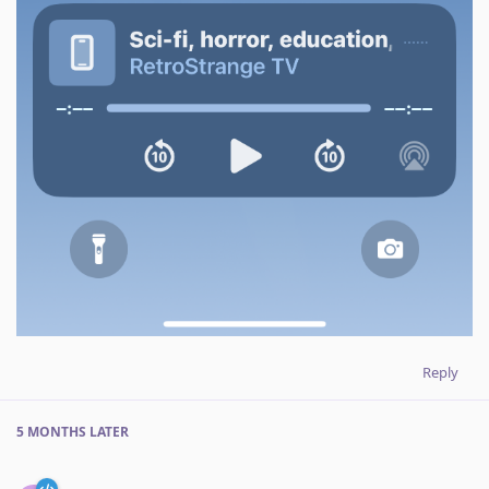
Reply
5 MONTHS
LATER