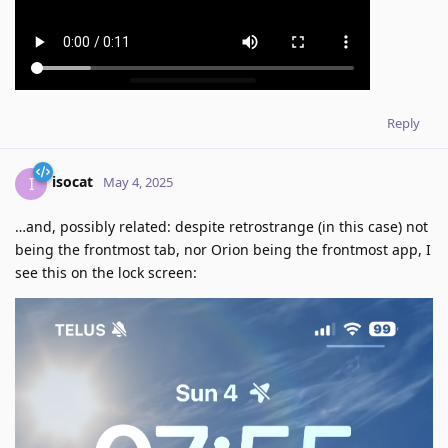
Reply
isocat
I
May 4, 2025
…and, possibly related: despite retrostrange (in this case) not
being the frontmost tab, nor Orion being the frontmost app, I
see this on the lock screen: