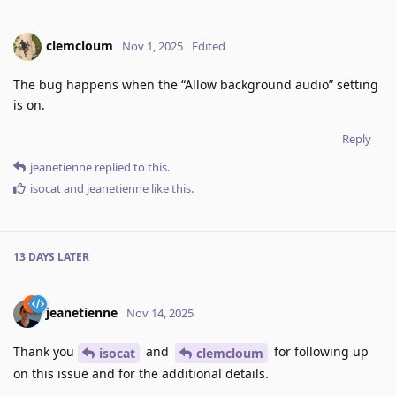
clemcloum
Nov 1, 2025
Edited
The bug happens when the “Allow background audio” setting
is on.
Reply
jeanetienne
replied to this.
isocat
and
jeanetienne
like this
.
13 DAYS
LATER
jeanetienne
Nov 14, 2025
Thank you
and
for following up
isocat
clemcloum
on this issue and for the additional details.