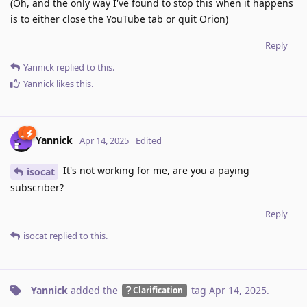
(Oh, and the only way I've found to stop this when it happens
is to either close the YouTube tab or quit Orion)
Reply
Yannick
replied to this.
Yannick
likes this
.
Yannick
Apr 14, 2025
Edited
It's not working for me, are you a paying
isocat
subscriber?
Reply
isocat
replied to this.
Yannick
added the
tag
Apr 14, 2025
.
Clarification