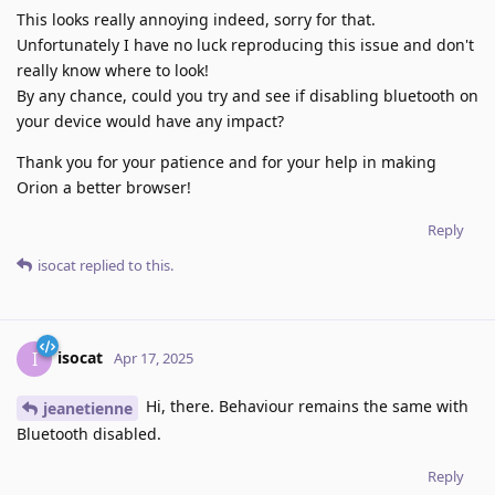
This looks really annoying indeed, sorry for that.
Unfortunately I have no luck reproducing this issue and don't
really know where to look!
By any chance, could you try and see if disabling bluetooth on
your device would have any impact?
Thank you for your patience and for your help in making
Orion a better browser!
Reply
isocat
replied to this.
isocat
I
Apr 17, 2025
Hi, there. Behaviour remains the same with
jeanetienne
Bluetooth disabled.
Reply