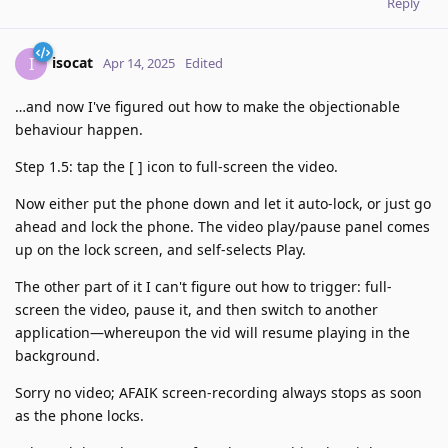
Reply
isocat
I
Apr 14, 2025
Edited
…and now I've figured out how to make the objectionable
behaviour happen.
Step 1.5: tap the [ ] icon to full-screen the video.
Now either put the phone down and let it auto-lock, or just go
ahead and lock the phone. The video play/pause panel comes
up on the lock screen, and self-selects Play.
The other part of it I can't figure out how to trigger: full-
screen the video, pause it, and then switch to another
application—whereupon the vid will resume playing in the
background.
Sorry no video; AFAIK screen-recording always stops as soon
as the phone locks.