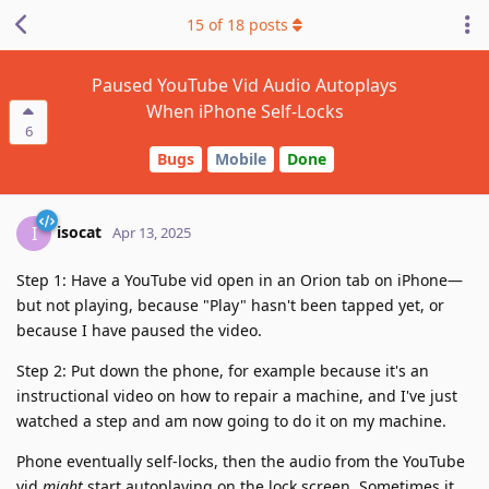
15
of
18
posts
Paused YouTube Vid Audio Autoplays
When iPhone Self-Locks
6
Bugs
Mobile
Done
isocat
I
Apr 13, 2025
Step 1: Have a YouTube vid open in an Orion tab on iPhone—
but not playing, because "Play" hasn't been tapped yet, or
because I have paused the video.
Step 2: Put down the phone, for example because it's an
instructional video on how to repair a machine, and I've just
watched a step and am now going to do it on my machine.
Phone eventually self-locks, then the audio from the YouTube
vid
might
start autoplaying on the lock screen. Sometimes it