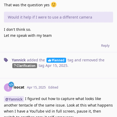
That was the question yes
Would it help if I were to use a different camera
I don't think so.
Let me speak with my team
Reply
Yannick
added the
tag
and removed the
Planned
tag
Apr 15, 2025
.
Clarification
isocat
I
Apr 15, 2025
Edited
I figured out how to capture what looks like
@Yannick
another tentacle of the same issue. Look at this what happens
when I have a YouTube vid in full screen, pause it, then