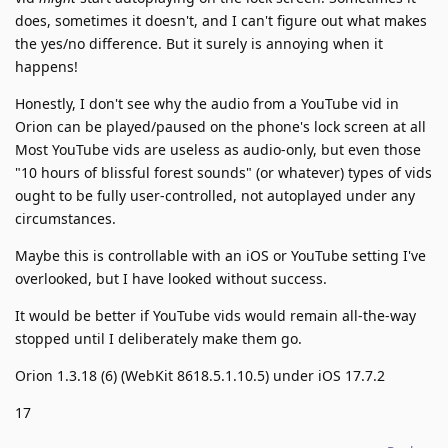
does, sometimes it doesn't, and I can't figure out what makes
the yes/no difference. But it surely is annoying when it
happens!
Honestly, I don't see why the audio from a YouTube vid in
Orion can be played/paused on the phone's lock screen at all
Most YouTube vids are useless as audio-only, but even those
"10 hours of blissful forest sounds" (or whatever) types of vids
ought to be fully user-controlled, not autoplayed under any
circumstances.
Maybe this is controllable with an iOS or YouTube setting I've
overlooked, but I have looked without success.
It would be better if YouTube vids would remain all-the-way
stopped until I deliberately make them go.
Orion 1.3.18 (6) (WebKit 8618.5.1.10.5) under iOS 17.7.2
17