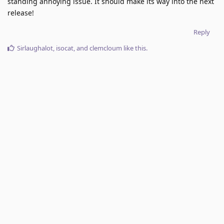
standing annoying issue. It should make its way into the next
release!
Reply
Sirlaughalot
,
isocat
, and
clemcloum
like this
.
6 DAYS
LATER
dino
added the
tag
and removed the
Done
tag
Nov 25, 2025
.
Next Release
No one is typing
Write a Reply...