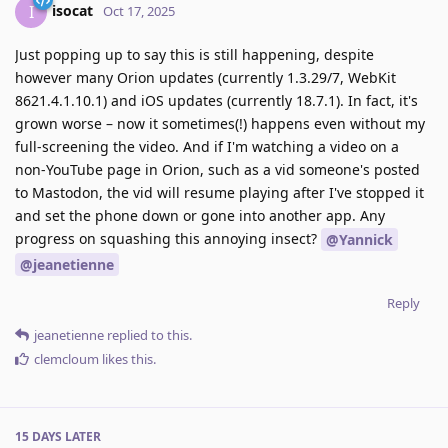
isocat
I
Oct 17, 2025
Just popping up to say this is still happening, despite
however many Orion updates (currently 1.3.29/7, WebKit
8621.4.1.10.1) and iOS updates (currently 18.7.1). In fact, it's
grown worse – now it sometimes(!) happens even without my
full-screening the video. And if I'm watching a video on a
non-YouTube page in Orion, such as a vid someone's posted
to Mastodon, the vid will resume playing after I've stopped it
and set the phone down or gone into another app. Any
progress on squashing this annoying insect?
@Yannick
@jeanetienne
Reply
jeanetienne
replied to this.
clemcloum
likes this
.
15 DAYS
LATER