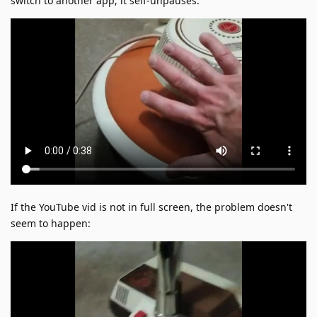
switch to another app; it self-unpauses:
If the YouTube vid is not in full screen, the problem doesn't
seem to happen: