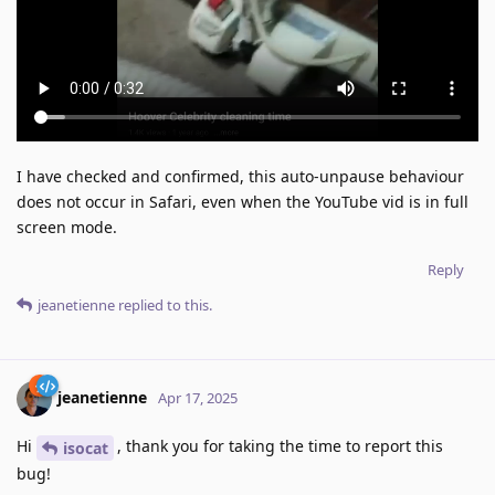
I have checked and confirmed, this auto-unpause behaviour
does not occur in Safari, even when the YouTube vid is in full
screen mode.
Reply
jeanetienne
replied to this.
jeanetienne
Apr 17, 2025
Hi
, thank you for taking the time to report this
isocat
bug!