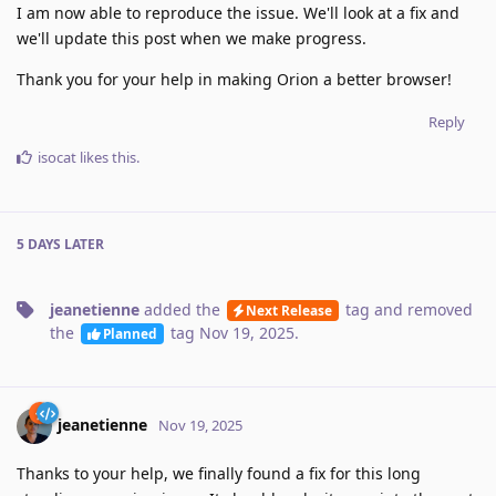
I am now able to reproduce the issue. We'll look at a fix and
we'll update this post when we make progress.
Thank you for your help in making Orion a better browser!
Reply
isocat
likes this
.
5 DAYS
LATER
jeanetienne
added the
tag
and removed
Next Release
the
tag
Nov 19, 2025
.
Planned
jeanetienne
Nov 19, 2025
Thanks to your help, we finally found a fix for this long