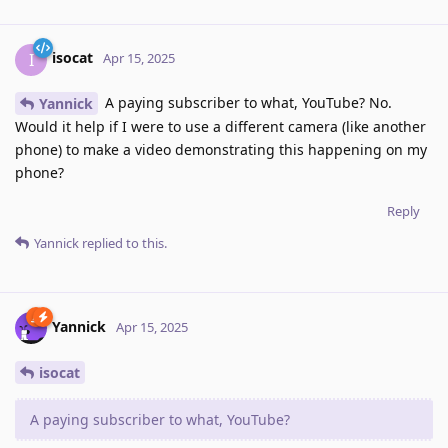
isocat
I
Apr 15, 2025
A paying subscriber to what, YouTube? No.
Yannick
Would it help if I were to use a different camera (like another
phone) to make a video demonstrating this happening on my
phone?
Reply
Yannick
replied to this.
Yannick
Apr 15, 2025
isocat
A paying subscriber to what, YouTube?