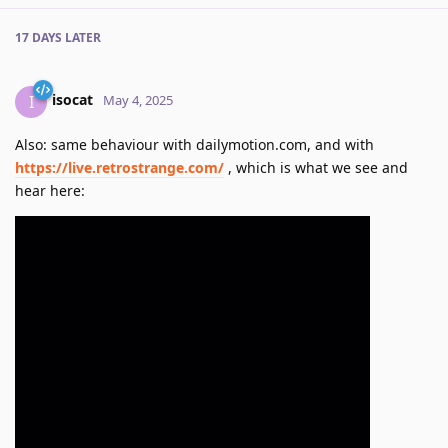
17 DAYS
LATER
isocat
I
May 4, 2025
Also: same behaviour with dailymotion.com, and with
https://live.retrostrange.com/
, which is what we see and
hear here: