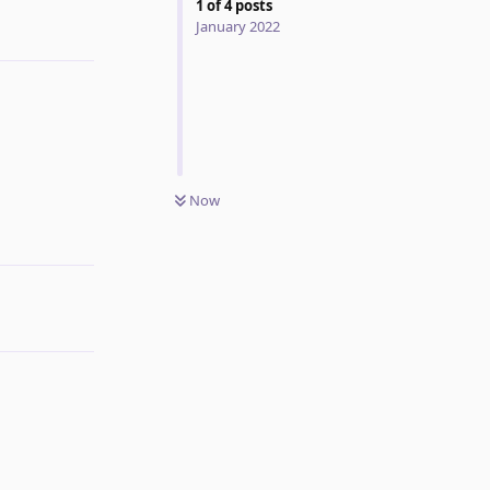
1
of
4
posts
January 2022
Reply
Now
Reply