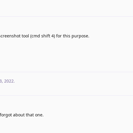
eenshot tool (cmd shift 4) for this purpose.
3, 2022
.
 forgot about that one.