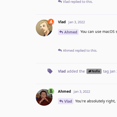
Vlad
replied to this.
Vlad
Jan 3, 2022
You can use macOS scr
Ahmed
Ahmed
replied to this.
Vlad
added the
tag
Jan 
Nofix
Ahmed
Jan 3, 2022
You're absolutely right,
Vlad