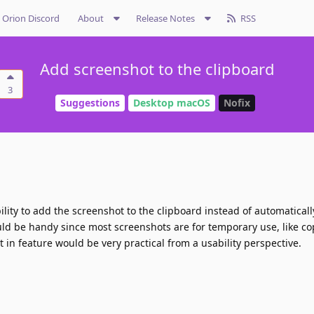
Orion Discord
About
Release Notes
RSS
Add screenshot to the clipboard
3
Suggestions
Desktop macOS
Nofix
ibility to add the screenshot to the clipboard instead of automatical
ould be handy since most screenshots are for temporary use, like c
lt in feature would be very practical from a usability perspective.