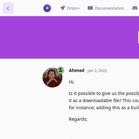
Orion+
Documentation
Ahmed
Jan 2, 2022
Hi,
Is it possible to give us the poss
it as a downloadable file? This c
for instance; adding this as a bui
Regards;