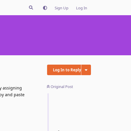
Sign Up
Log In
Log In to Reply
Original Post
ly assigning
opy and paste
Reply