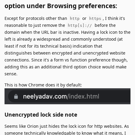
option under Browsing preferences:
Except for protocols other than
or
, I think it's
http
https
reasonable to just remove the
before the
http[s]://
domain when the URL bar is inactive. Having a lock icon to the
left is already a widespread and commonly understood (at
least if not for its technical basis) indication that
distinguishes between encrypted and unencrypted website
connections. Since it's a form vs function preference though,
adding this as an additional third option choice would make
sense.
This is how Chrome does it by default:
Unencrypted lock side note
Seems like Orion just hides the lock icon for http websites. As
someone technically knowledgable to know what it means, I