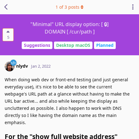
1
of
3
posts
"Minimal" URL display option: [ 🔒]
DOMAIN [ /cur/path ]
5
Suggestions
Desktop macOS
Planned
nlydv
Jan 2, 2022
When doing web dev or front-end testing (and just general
everyday use), it's nice to be able to see the current
webpage's URL path at a glance without having to make the
URL bar active... and also while keeping the display as
uncluttered as possible. I also happen to work with DNS
directly so I like having the domain name as the main
emphasis.
For the "show full website address"