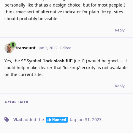
personally like that as a design choice, but for most people I
think
some
sort of alternative indicator for plain
sites
http
should probably be visible.
Reply
transeunt
Jan 3, 2022
Edited
Yes, the SF Symbol "
lock.slash.fill
" (i.e. 􀎣 ) would be good — it
could help make clearer that 'locking/security' is not available
on the current site.
Reply
A YEAR
LATER
Vlad
added the
tag
Jan 31, 2023
.
Planned