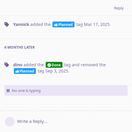
Reply
Yannick
added the
tag
Mar 17, 2025
.
Planned
6 MONTHS
LATER
dino
added the
tag
and removed the
Done
tag
Sep 3, 2025
.
Planned
No one is typing
Write a Reply...