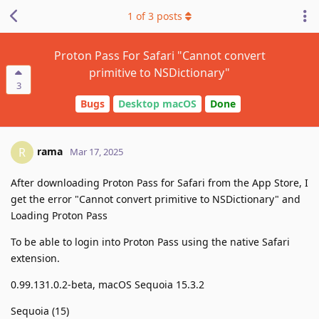
1
of
3
posts
Proton Pass For Safari "Cannot convert
primitive to NSDictionary"
3
Bugs
Desktop macOS
Done
rama
R
Mar 17, 2025
After downloading Proton Pass for Safari from the App Store, I
get the error "Cannot convert primitive to NSDictionary" and
Loading Proton Pass
To be able to login into Proton Pass using the native Safari
extension.
0.99.131.0.2-beta, macOS Sequoia 15.3.2
Sequoia (15)