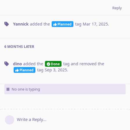
Reply
Yannick
added the
tag
Mar 17, 2025
.
Planned
6 MONTHS
LATER
dino
added the
tag
and removed the
Done
tag
Sep 3, 2025
.
Planned
No one is typing
Write a Reply...