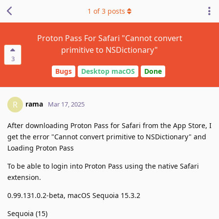
1
of
3
posts
Proton Pass For Safari "Cannot convert
primitive to NSDictionary"
3
Bugs
Desktop macOS
Done
rama
R
Mar 17, 2025
After downloading Proton Pass for Safari from the App Store, I
get the error "Cannot convert primitive to NSDictionary" and
Loading Proton Pass
To be able to login into Proton Pass using the native Safari
extension.
0.99.131.0.2-beta, macOS Sequoia 15.3.2
Sequoia (15)