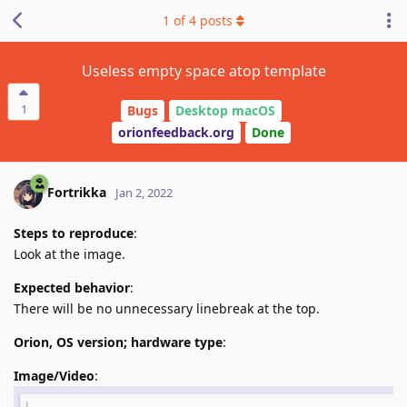
1
of
4
posts
Useless empty space atop template
1
Bugs
Desktop macOS
orionfeedback.org
Done
Fortrikka
Jan 2, 2022
Steps to reproduce
:
Look at the image.
Expected behavior
:
There will be no unnecessary linebreak at the top.
Orion, OS version; hardware type
:
Image/Video
: