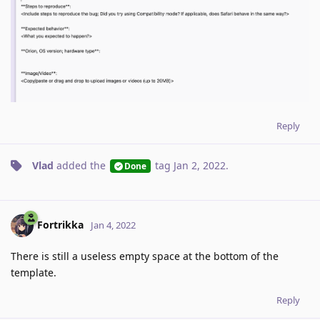
Reply
Vlad
added the
tag
Jan 2, 2022
.
Done
Fortrikka
Jan 4, 2022
There is still a useless empty space at the bottom of the
template.
Reply