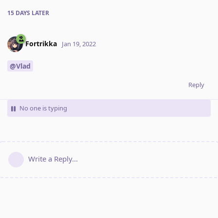
15 DAYS
LATER
Fortrikka
Jan 19, 2022
@Vlad
Reply
No one is typing
Write a Reply...