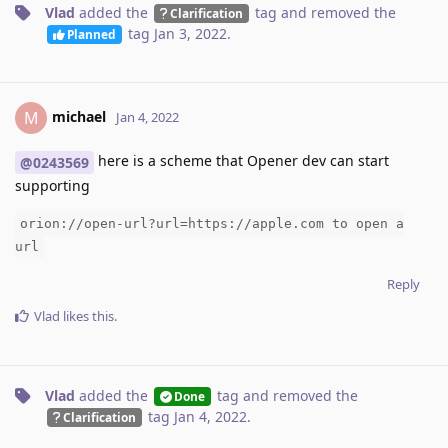
Vlad
added the
tag
and removed the
Clarification
tag
Jan 3, 2022
.
Planned
michael
M
Jan 4, 2022
here is a scheme that Opener dev can start
@0243569
supporting
orion://open-url?url=https://apple.com to open a
url
Reply
Vlad
likes this
.
Vlad
added the
tag
and removed the
Done
tag
Jan 4, 2022
.
Clarification