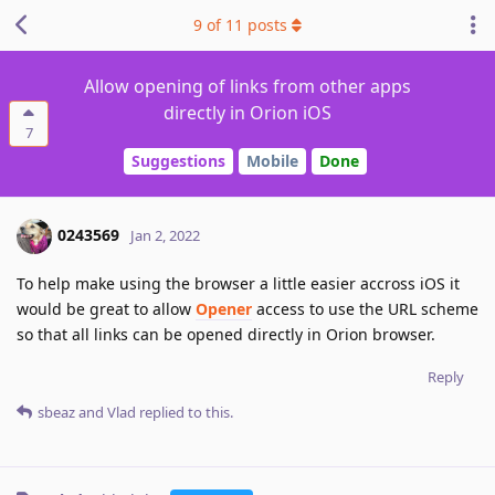
9
of
11
posts
Allow opening of links from other apps
directly in Orion iOS
7
Suggestions
Mobile
Done
0243569
Jan 2, 2022
To help make using the browser a little easier accross iOS it
would be great to allow
Opener
access to use the URL scheme
so that all links can be opened directly in Orion browser.
Reply
sbeaz
and
Vlad
replied to this.