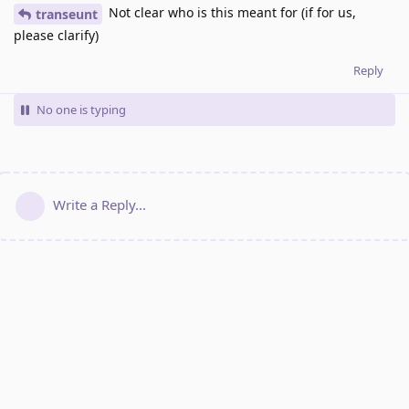
Not clear who is this meant for (if for us,
transeunt
please clarify)
Reply
No one is typing
Write a Reply...