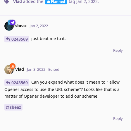
Vlad
added the
tag
Jan 2, 2022
.
Planned
sbeaz
Jan 2, 2022
just beat me to it.
0243569
Reply
Vlad
Jan 3, 2022
Edited
Can you expand what does it mean to " allow
0243569
Opener access to use the URL scheme"? Looks like that is a
matter of Opener developer to add our scheme.
@sbeaz
Reply