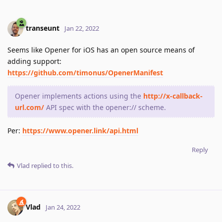
transeunt
Jan 22, 2022
Seems like Opener for iOS has an open source means of
adding support:
https://github.com/timonus/OpenerManifest
Opener implements actions using the
http://x-callback-
url.com/
API spec with the opener:// scheme.
Per:
https://www.opener.link/api.html
Reply
Vlad
replied to this.
Vlad
Jan 24, 2022