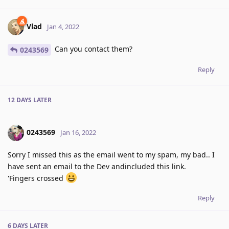
Vlad
Jan 4, 2022
Can you contact them?
0243569
Reply
12 DAYS
LATER
0243569
Jan 16, 2022
Sorry I missed this as the email went to my spam, my bad.. I
have sent an email to the Dev andincluded this link.
'Fingers crossed
Reply
6 DAYS
LATER