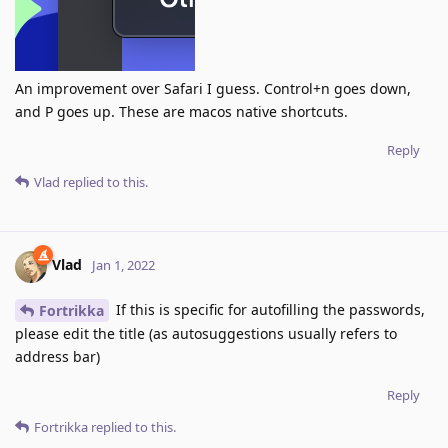
An improvement over Safari I guess. Control+n goes down,
and P goes up. These are macos native shortcuts.
Reply
Vlad
replied to this.
Vlad
Jan 1, 2022
If this is specific for autofilling the passwords,
Fortrikka
please edit the title (as autosuggestions usually refers to
address bar)
Reply
Fortrikka
replied to this.