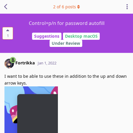
2
of
6
posts
Control+p/n for password autofill
1
Suggestions
Desktop macOS
Under Review
Fortrikka
Jan 1, 2022
I want to be able to use these in addition to the up and down
arrow keys.