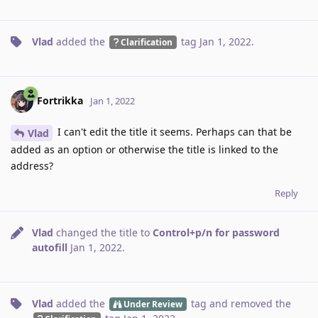
Vlad
added the
tag
Jan 1, 2022
.
Clarification
Fortrikka
Jan 1, 2022
I can't edit the title it seems. Perhaps can that be
Vlad
added as an option or otherwise the title is linked to the
address?
Reply
Vlad
changed the title to
Control+p/n for password
autofill
Jan 1, 2022
.
Vlad
added the
tag
and removed the
Under Review