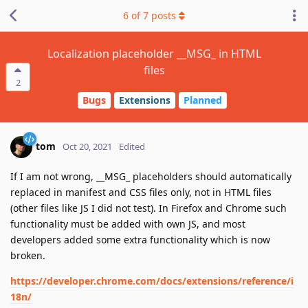
6
of
7
posts
Localization placeholder __MSG_ in HTML
files
2
Bugs
Extensions
Planned
tom
Oct 20, 2021
Edited
If I am not wrong, __MSG_ placeholders should automatically
replaced in manifest and CSS files only, not in HTML files
(other files like JS I did not test). In Firefox and Chrome such
functionality must be added with own JS, and most
developers added some extra functionality which is now
broken.
https://developer.chrome.com/docs/extensions/reference/i
18n/