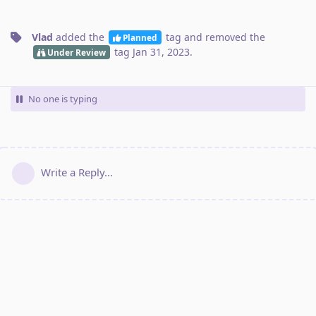
Vlad
added the
tag
and removed the
Planned
tag
Jan 31, 2023
.
Under Review
No one is typing
Write a Reply...