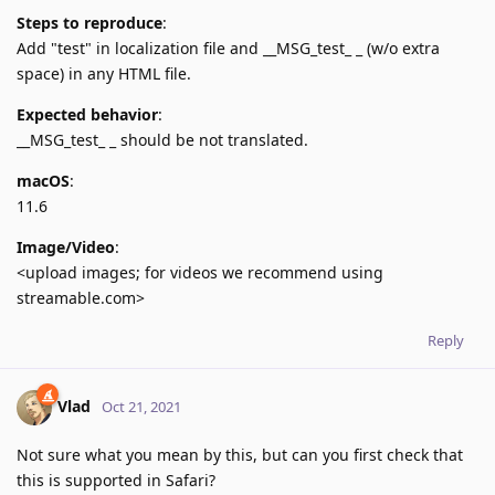
Steps to reproduce
:
Add "test" in localization file and __MSG_test_ _ (w/o extra
space) in any HTML file.
Expected behavior
:
__MSG_test_ _ should be not translated.
macOS
:
11.6
Image/Video
:
<upload images; for videos we recommend using
streamable.com>
Reply
Vlad
Oct 21, 2021
Not sure what you mean by this, but can you first check that
this is supported in Safari?