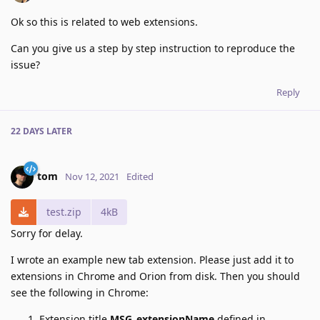
Ok so this is related to web extensions.
Can you give us a step by step instruction to reproduce the
issue?
Reply
22 DAYS
LATER
tom
Nov 12, 2021
Edited
test.zip
4kB
Sorry for delay.
I wrote an example new tab extension. Please just add it to
extensions in Chrome and Orion from disk. Then you should
see the following in Chrome:
Extension title
MSG_extensionName
defined in