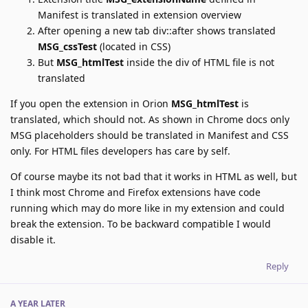
Manifest is translated in extension overview
After opening a new tab div::after shows translated
MSG_cssTest
(located in CSS)
But
MSG_htmlTest
inside the div of HTML file is not
translated
If you open the extension in Orion
MSG_htmlTest
is
translated, which should not. As shown in Chrome docs only
MSG placeholders should be translated in Manifest and CSS
only. For HTML files developers has care by self.
Of course maybe its not bad that it works in HTML as well, but
I think most Chrome and Firefox extensions have code
running which may do more like in my extension and could
break the extension. To be backward compatible I would
disable it.
Reply
A YEAR
LATER