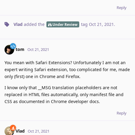
Reply
Vlad
added the
tag
Oct 21, 2021
.
Under Review
tom
Oct 21, 2021
You mean with Safari Extensions? Unfortunately I am not an
expert writing Safari extension, too complicated for me, made
only (first) one in Chrome and Firefox.
I know only that __MSG translation placeholders are not
replaced in HTML files automatically, only manifest file and
CSS as documented in Chrome developer docs.
Reply
Vlad
Oct 21, 2021