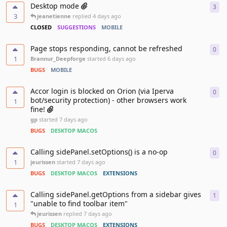
Desktop mode
3
3
re
3
jeanetienne
replied
4 days ago
CLOSED
SUGGESTIONS
MOBILE
Page stops responding, cannot be refreshed
0
0
re
1
Brannur_Deepforge
started
6 days ago
BUGS
MOBILE
Accor login is blocked on Orion (via Iperva
0
0
re
bot/security protection) - other browsers work
1
fine!
gp
started
7 days ago
BUGS
DESKTOP MACOS
Calling sidePanel.setOptions() is a no-op
0
0
re
1
jeurissen
started
7 days ago
BUGS
DESKTOP MACOS
EXTENSIONS
Calling sidePanel.getOptions from a sidebar gives
1
1
re
"unable to find toolbar item"
1
jeurissen
replied
7 days ago
BUGS
DESKTOP MACOS
EXTENSIONS