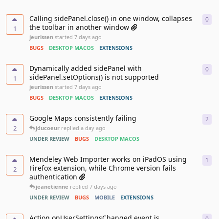
Calling sidePanel.close() in one window, collapses
0
0
re
the toolbar in another window
1
jeurissen
started
7 days ago
BUGS
DESKTOP MACOS
EXTENSIONS
Dynamically added sidePanel with
0
0
re
sidePanel.setOptions() is not supported
1
jeurissen
started
7 days ago
BUGS
DESKTOP MACOS
EXTENSIONS
Google Maps consistently failing
2
2
re
2
jducoeur
replied
a day ago
UNDER REVIEW
BUGS
DESKTOP MACOS
Mendeley Web Importer works on iPadOS using
1
1
re
Firefox extension, while Chrome version fails
2
authentication
jeanetienne
replied
7 days ago
UNDER REVIEW
BUGS
MOBILE
EXTENSIONS
Action.onUserSettingsChanged event is
0
0
re