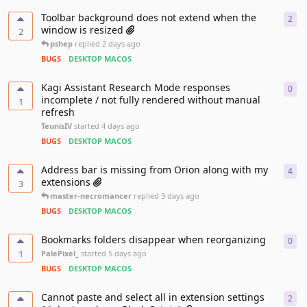
Toolbar background does not extend when the
2
2
re
window is resized
2
pshep
replied
2 days ago
BUGS
DESKTOP MACOS
Kagi Assistant Research Mode responses
0
0
re
incomplete / not fully rendered without manual
1
refresh
TeunisIV
started
4 days ago
BUGS
DESKTOP MACOS
Address bar is missing from Orion along with my
4
4
re
extensions
3
master-necromancer
replied
3 days ago
BUGS
DESKTOP MACOS
Bookmarks folders disappear when reorganizing
0
0
re
1
PalePixel_
started
5 days ago
BUGS
DESKTOP MACOS
Cannot paste and select all in extension settings
2
2
re