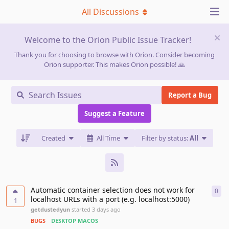
All Discussions
Welcome to the Orion Public Issue Tracker!
Thank you for choosing to browse with Orion. Consider becoming
Orion supporter. This makes Orion possible! 🙏
Report a Bug
Suggest a Feature
Created
All Time
Filter by status:
All
Automatic container selection does not work for
0
0
re
localhost URLs with a port (e.g. localhost:5000)
1
getdustedyun
started
3 days ago
BUGS
DESKTOP MACOS