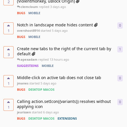
(Violentmonkey, uBlock Origin)
2
clemcloum
replied
3 days ago
BUGS
MOBILE
Notch in landscape mode hides content
0
0
re
1
overshoot8914
started
5 days ago
BUGS
MOBILE
Create new tabs to the right of the current tab by
1
1
re
default
3
apexadam
replied
13 hours ago
SUGGESTIONS
MOBILE
Middle-click on active tab does not close tab
0
0
re
1
jmanes
started
5 days ago
BUGS
DESKTOP MACOS
Calling action.setIcon({variants}) resolves without
0
0
re
applying icon
1
jeurissen
started
6 days ago
BUGS
DESKTOP MACOS
EXTENSIONS